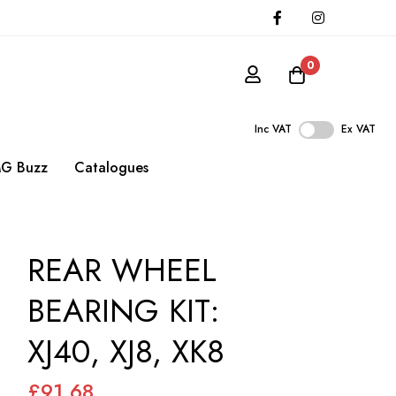
0
Inc VAT
Ex VAT
G Buzz
Catalogues
REAR WHEEL
BEARING KIT:
XJ40, XJ8, XK8
£91.68