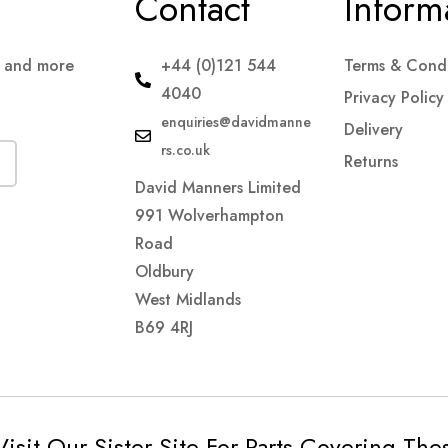
Contact
Inform
s and more
+44 (0)121 544
Terms & Condi
4040
Privacy Policy
enquiries@davidmanne
Delivery
rs.co.uk
Returns
David Manners Limited
991 Wolverhampton
Road
Oldbury
West Midlands
B69 4RJ
Visit Our Sister Site For Parts Covering Th