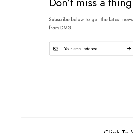
Don’t miss a thing
Subscribe below to get the latest new
from DMG.
Click To 