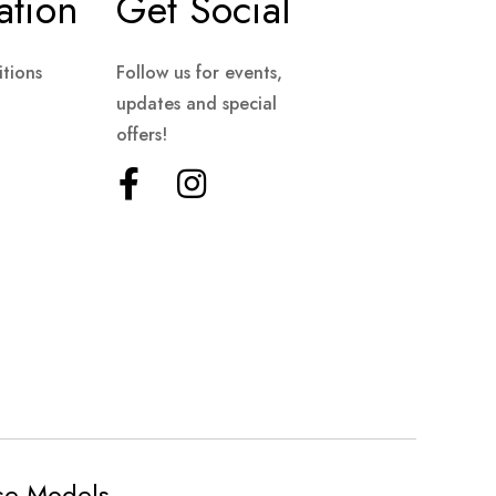
ation
Get Social
tions
Follow us for events,
updates and special
offers!
ese Models