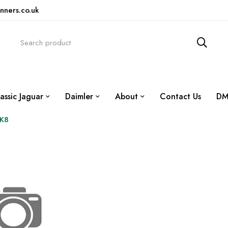
nners.co.uk
assic Jaguar
Daimler
About
Contact Us
DM
XK8