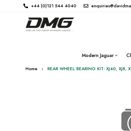
+44 (0)121 544 4040
enquiries@davidma
Modern Jaguar
Cl
Home
REAR WHEEL BEARING KIT: XJ40, XJ8, 
Skip
to
the
end
of
the