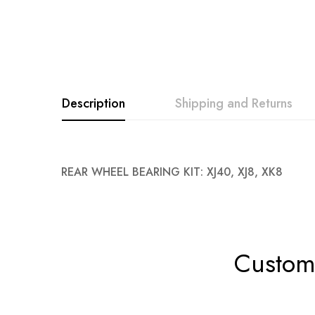
Description
Shipping and Returns
REAR WHEEL BEARING KIT: XJ40, XJ8, XK8
Custome