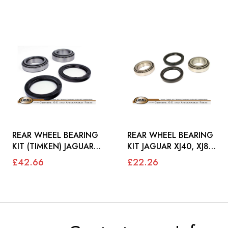
REAR WHEEL BEARING
REAR WHEEL BEARING
KIT (TIMKEN) JAGUAR
KIT JAGUAR XJ40, XJ8,
XJ40, X300, XJ8, XK8 -
XK8 - JLM1708
£42.66
£22.26
JLM1708