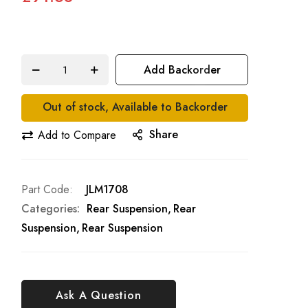
Add Backorder
Out of stock, Available to Backorder
Share
Add to Compare
Part Code
JLM1708
Categories:
Rear Suspension
Rear
Suspension
Rear Suspension
Ask A Question