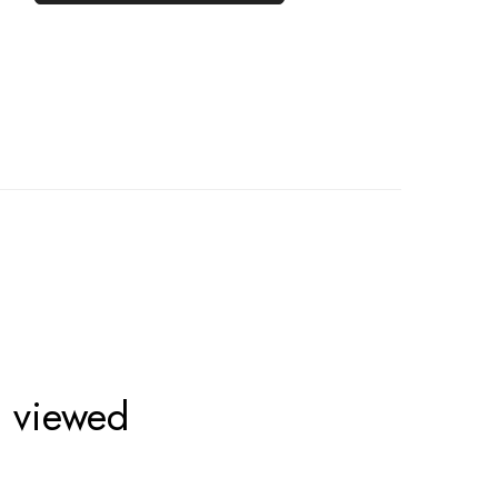
o viewed