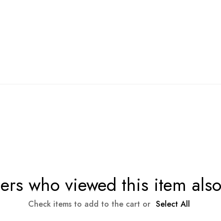
rs who viewed this item als
Check items to add to the cart or
Select All