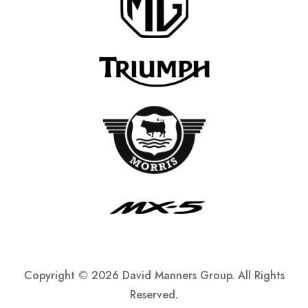
Copyright ©
2026 David Manners Group. All Rights
Reserved.