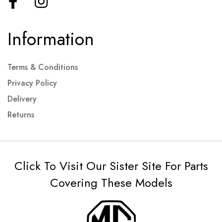
Information
Terms & Conditions
Privacy Policy
Delivery
Returns
Click To Visit Our Sister Site For Parts
Covering These Models