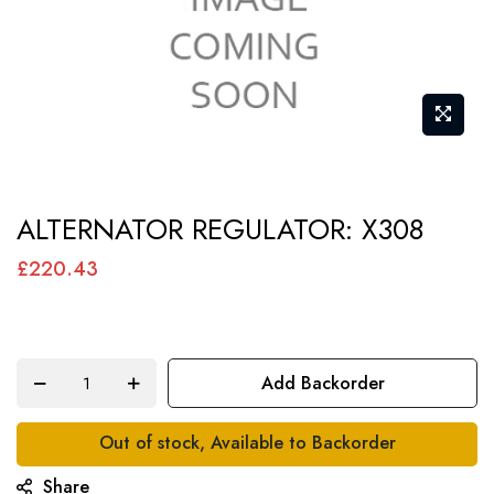
Skip
ALTERNATOR REGULATOR: X308
to
the
£220.43
beginning
of
the
Add Backorder
images
gallery
Out of stock, Available to Backorder
Share