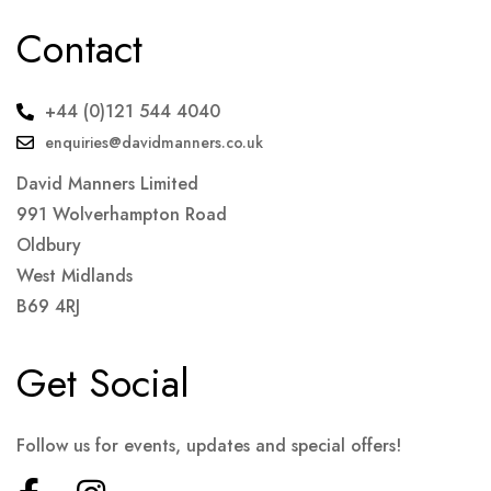
Contact
+44 (0)121 544 4040
enquiries@davidmanners.co.uk
David Manners Limited
991 Wolverhampton Road
Oldbury
West Midlands
B69 4RJ
Get Social
Follow us for events, updates and special offers!