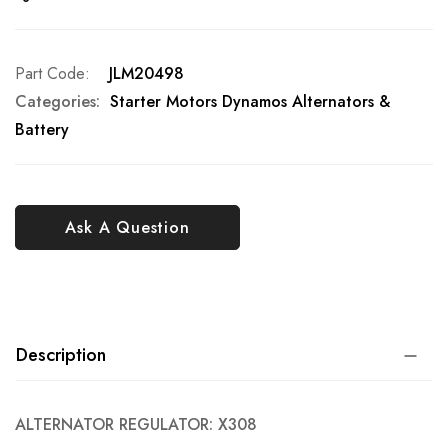
Part Code
JLM20498
Categories:
Starter Motors Dynamos Alternators &
Battery
Ask A Question
Description
ALTERNATOR REGULATOR: X308