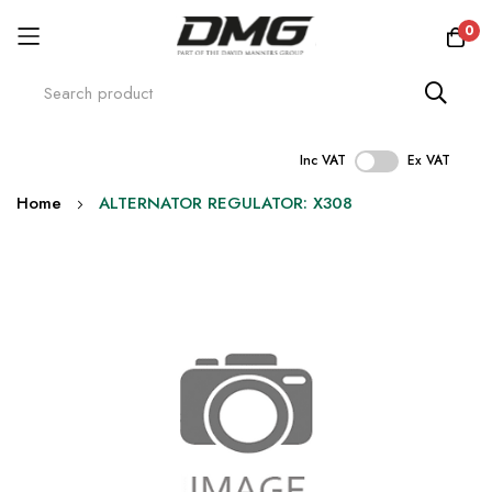
0
Inc VAT
Ex VAT
Skip
Home
ALTERNATOR REGULATOR: X308
to
Content
Skip
to
the
end
of
the
images
gallery