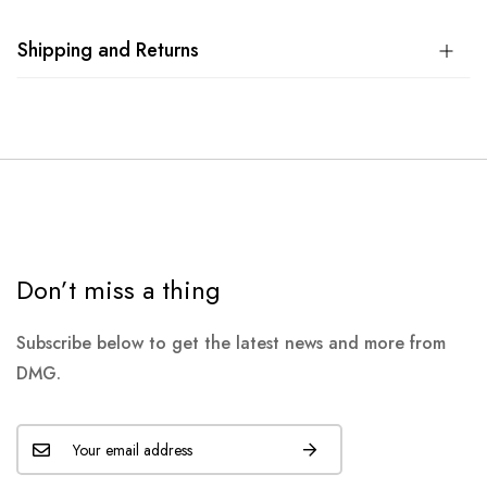
Shipping and Returns
Don’t miss a thing
Subscribe below to get the latest news and more from
DMG.