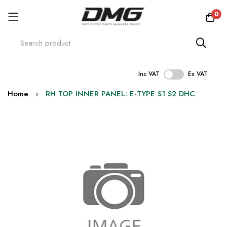
0
Inc VAT
Ex VAT
Skip
Home
RH TOP INNER PANEL: E-TYPE S1 S2 DHC
to
Content
Skip
to
the
end
of
the
images
gallery