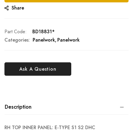
Share
Part Code
BD18831*
Categories:
Panelwork
Panelwork
Ask A Question
Description
RH TOP INNER PANEL: E-TYPE S1 S2 DHC