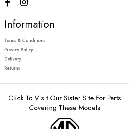
Information
Terms & Conditions
Privacy Policy
Delivery
Returns
Click To Visit Our Sister Site For Parts
Covering These Models