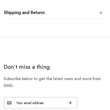
Shipping and Returns
Don’t miss a thing
Subscribe below to get the latest news and more from
DMG.