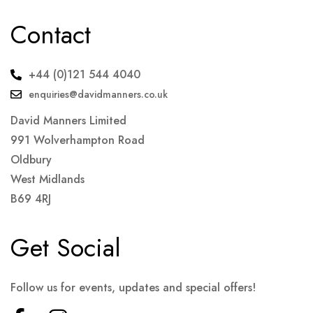
Contact
+44 (0)121 544 4040
enquiries@davidmanners.co.uk
David Manners Limited
991 Wolverhampton Road
Oldbury
West Midlands
B69 4RJ
Get Social
Follow us for events, updates and special offers!