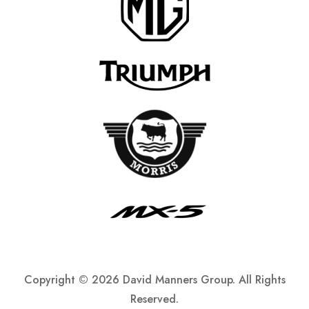
Copyright ©
2026 David Manners Group. All Rights
Reserved.