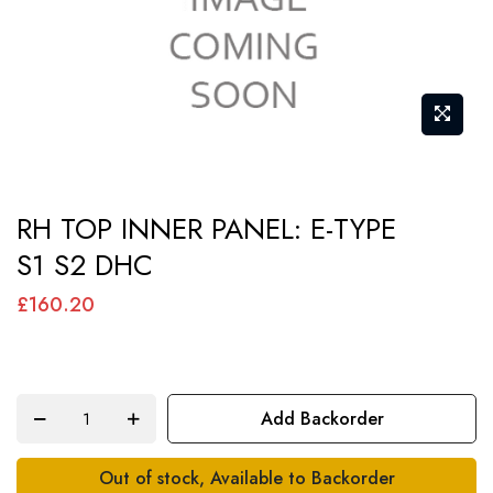
Skip
RH TOP INNER PANEL: E-TYPE
to
S1 S2 DHC
the
beginning
£160.20
of
the
images
Add Backorder
gallery
Out of stock, Available to Backorder