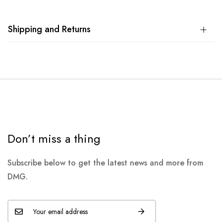
Shipping and Returns
Don’t miss a thing
Subscribe below to get the latest news and more from
DMG.