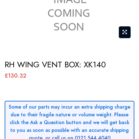
Skip
RH WING VENT BOX: XK140
to
the
£130.32
beginning
of
the
Some of our parts may incur an extra shipping charge
images
due to their fragile nature or volume weight. Please
gallery
click the Ask a Question button and we will get back
to you as soon as possible with an accurate shipping
quote, or call us on 0121 544 4040