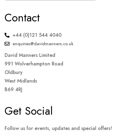
Contact
+44 (0)121 544 4040
enquiries@davidmanners.co.uk
David Manners Limited
991 Wolverhampton Road
Oldbury
West Midlands
B69 4RJ
Get Social
Follow us for events, updates and special offers!