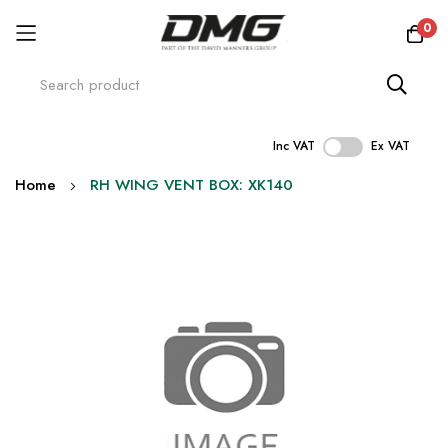
0
Inc VAT
Ex VAT
Skip
Home
RH WING VENT BOX: XK140
to
Content
Skip
to
the
end
of
the
images
gallery