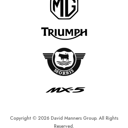
Copyright ©
2026 David Manners Group. All Rights
Reserved.