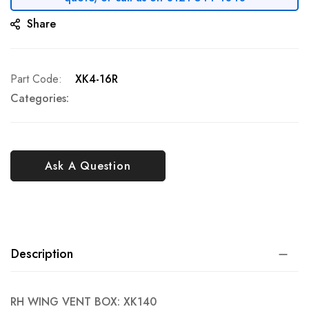
Share
Part Code
XK4-16R
Categories:
Ask A Question
Description
RH WING VENT BOX: XK140