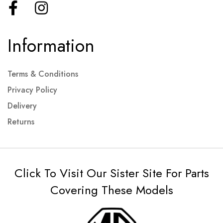
Information
Terms & Conditions
Privacy Policy
Delivery
Returns
Click To Visit Our Sister Site For Parts
Covering These Models