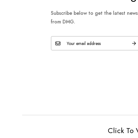
Subscribe below to get the latest new
from DMG.
Click To 