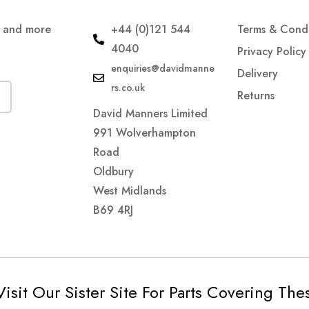
s and more
+44 (0)121 544
Terms & Condi
4040
Privacy Policy
enquiries@davidmanne
Delivery
rs.co.uk
Returns
David Manners Limited
991 Wolverhampton
Road
Oldbury
West Midlands
B69 4RJ
Visit Our Sister Site For Parts Covering Th