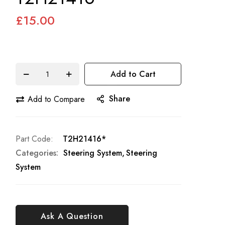
£15.00
Add to Cart
Share
Add to Compare
Part Code
T2H21416*
Categories:
Steering System
Steering
System
Ask A Question