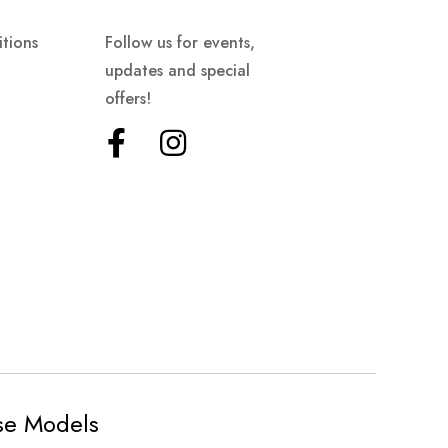
tions
Follow us for events,
updates and special
offers!
ese Models