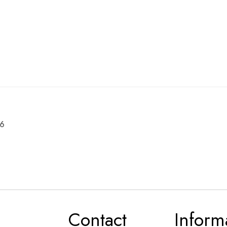
16
Contact
Inform