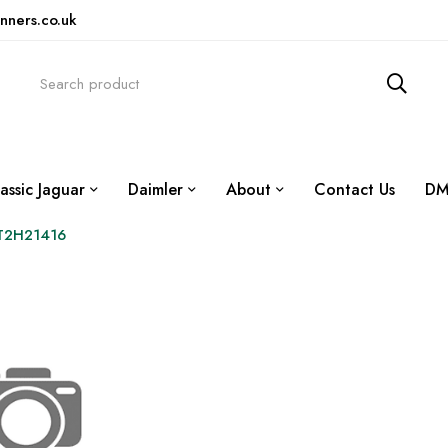
nners.co.uk
assic Jaguar
Daimler
About
Contact Us
DM
 T2H21416