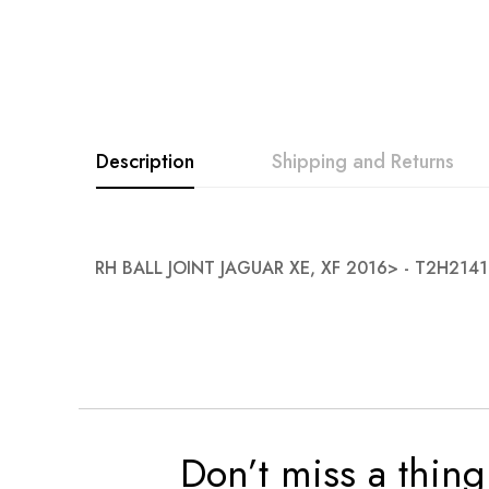
Description
Shipping and Returns
RH BALL JOINT JAGUAR XE, XF 2016> - T2H214
Don’t miss a thing