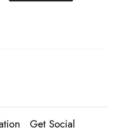
ation
Get Social