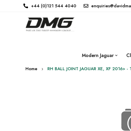
+44 (0)121 544 4040
enquiries@davidma
Modern Jaguar
Cl
Home
RH BALL JOINT JAGUAR XE, XF 2016> -
Skip
to
the
end
of
the