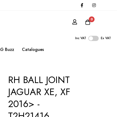
0
Inc VAT
Ex VAT
G Buzz
Catalogues
RH BALL JOINT
JAGUAR XE, XF
2016> -
T2H21416