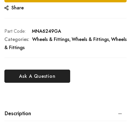
Share
Part Code
MNA6249GA
Categories:
Wheels & Fittings
Wheels & Fittings
Wheels
& Fittings
Ask A Question
Description