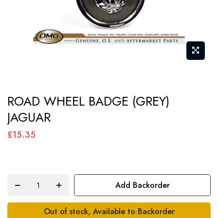
Skip
ROAD WHEEL BADGE (GREY)
to
JAGUAR
the
beginning
£15.35
of
the
images
Add Backorder
gallery
Out of stock, Available to Backorder