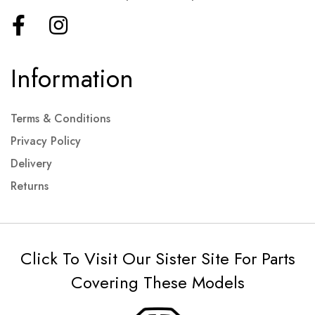
Information
Terms & Conditions
Privacy Policy
Delivery
Returns
Click To Visit Our Sister Site For Parts
Covering These Models