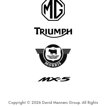
Copyright ©
2026 David Manners Group. All Rights