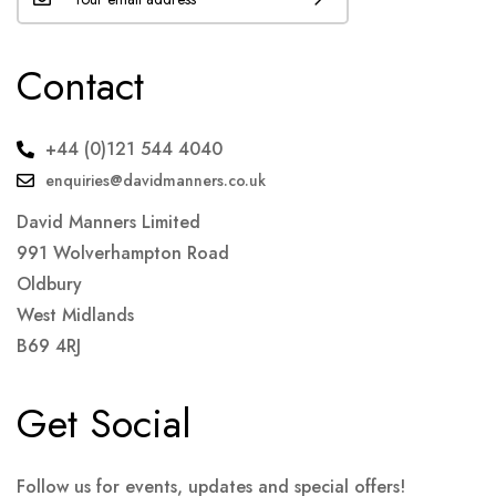
Contact
+44 (0)121 544 4040
enquiries@davidmanners.co.uk
David Manners Limited
991 Wolverhampton Road
Oldbury
West Midlands
B69 4RJ
Get Social
Follow us for events, updates and special offers!