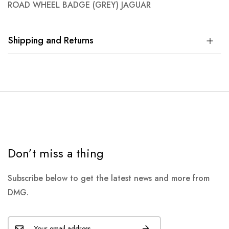
ROAD WHEEL BADGE (GREY) JAGUAR
Shipping and Returns
Don’t miss a thing
Subscribe below to get the latest news and more from
DMG.