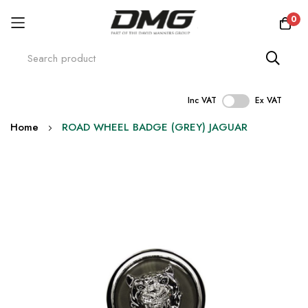
0
Inc VAT
Ex VAT
Skip
Home
ROAD WHEEL BADGE (GREY) JAGUAR
to
Content
Skip
to
the
end
of
the
images
gallery