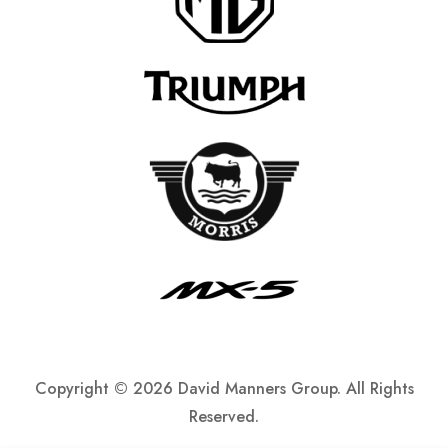
Copyright ©
2026 David Manners Group. All Rights
Reserved.