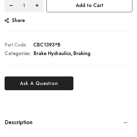
Add to Cart
Share
Part Code
CBC1393*B
Categories:
Brake Hydraulics
Braking
Ask A Question
Description