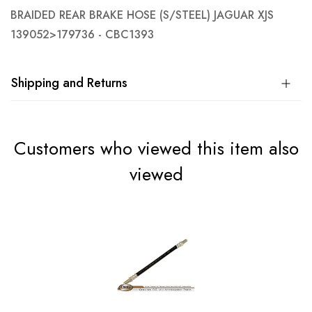
BRAIDED REAR BRAKE HOSE (S/STEEL) JAGUAR XJS
139052>179736 - CBC1393
Shipping and Returns
Customers who viewed this item also
viewed