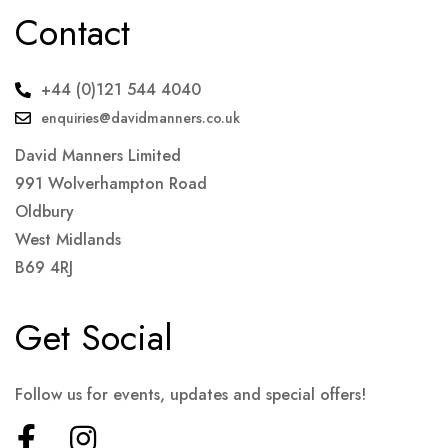
Contact
+44 (0)121 544 4040
enquiries@davidmanners.co.uk
David Manners Limited
991 Wolverhampton Road
Oldbury
West Midlands
B69 4RJ
Get Social
Follow us for events, updates and special offers!