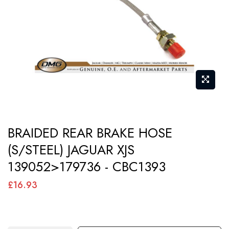
images
gallery
Skip
BRAIDED REAR BRAKE HOSE
to
(S/STEEL) JAGUAR XJS
the
139052>179736 - CBC1393
beginning
of
£16.93
the
images
gallery