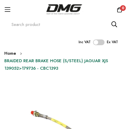
0
Inc VAT
Ex VAT
Skip
Home
to
BRAIDED REAR BRAKE HOSE (S/STEEL) JAGUAR XJS
Content
139052>179736 - CBC1393
Skip
to
the
end
of
the