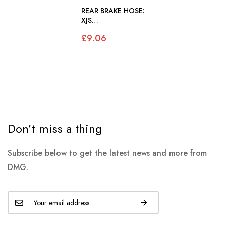
REAR BRAKE HOSE:
XJS
139052>179736
£9.06
Don’t miss a thing
Subscribe below to get the latest news and more from
DMG.