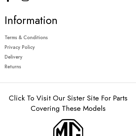
Information
Terms & Conditions
Privacy Policy
Delivery
Returns
Click To Visit Our Sister Site For Parts
Covering These Models