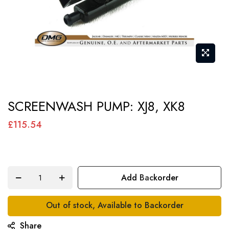
Skip
SCREENWASH PUMP: XJ8, XK8
to
the
£115.54
beginning
of
the
Add Backorder
images
gallery
Out of stock, Available to Backorder
Share