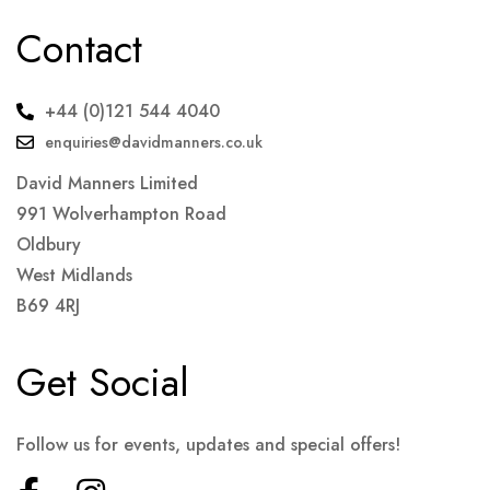
Contact
+44 (0)121 544 4040
enquiries@davidmanners.co.uk
David Manners Limited
991 Wolverhampton Road
Oldbury
West Midlands
B69 4RJ
Get Social
Follow us for events, updates and special offers!