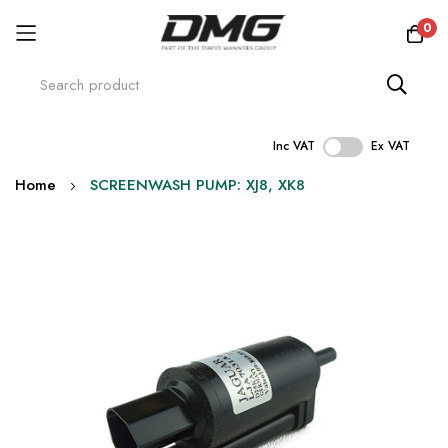
0
Inc VAT
Ex VAT
Skip
Home
SCREENWASH PUMP: XJ8, XK8
to
Content
Skip
to
the
end
of
the
images
gallery