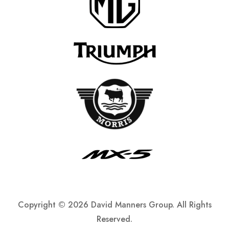
Copyright ©
2026 David Manners Group. All Rights
Reserved.