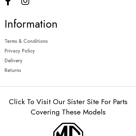
Information
Terms & Conditions
Privacy Policy
Delivery
Returns
Click To Visit Our Sister Site For Parts
Covering These Models