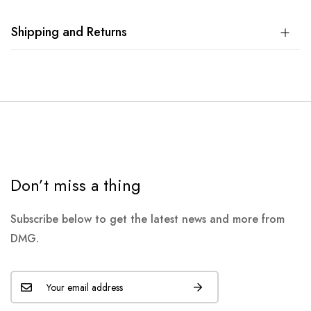
Shipping and Returns
Don’t miss a thing
Subscribe below to get the latest news and more from
DMG.