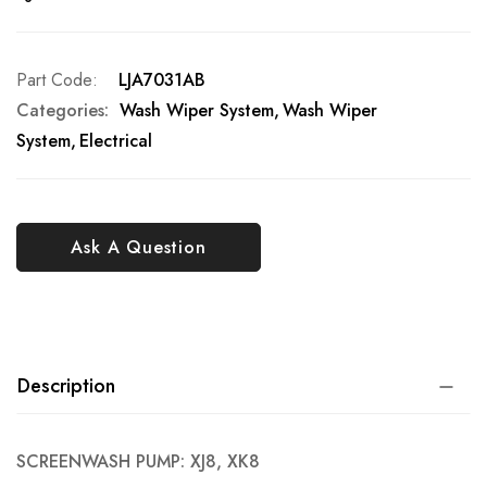
Part Code
LJA7031AB
Categories:
Wash Wiper System
Wash Wiper
System
Electrical
Ask A Question
Description
SCREENWASH PUMP: XJ8, XK8