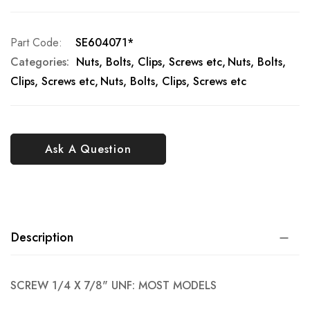
Part Code
SE604071*
Categories:
Nuts, Bolts, Clips, Screws etc
Nuts, Bolts,
Clips, Screws etc
Nuts, Bolts, Clips, Screws etc
Ask A Question
Description
SCREW 1/4 X 7/8" UNF: MOST MODELS