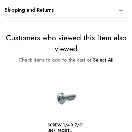
Shipping and Returns
Customers who viewed this item also
viewed
Check items to add to the cart or
Select All
SCREW 1/4 X 7/8"
UNF: MOST