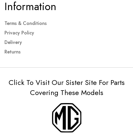
Information
Terms & Conditions
Privacy Policy
Delivery
Returns
Click To Visit Our Sister Site For Parts
Covering These Models