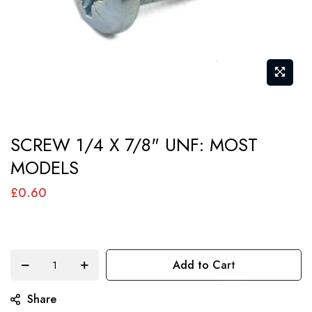
Skip
SCREW 1/4 X 7/8" UNF: MOST
to
MODELS
the
beginning
£0.60
of
the
images
Add to Cart
gallery
Share