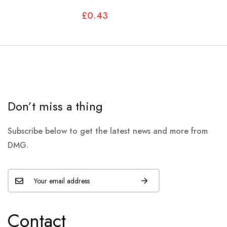
MODELS, XJS
£0.43
Don’t miss a thing
Subscribe below to get the latest news and more from
DMG.
Contact