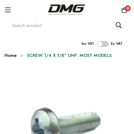
0
Inc VAT
Ex VAT
Skip
Home
SCREW 1/4 X 7/8" UNF: MOST MODELS
to
Content
Skip
to
the
end
of
the
images
gallery