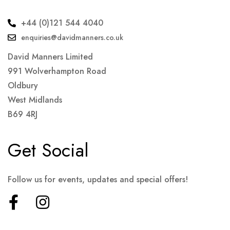
+44 (0)121 544 4040
enquiries@davidmanners.co.uk
David Manners Limited
991 Wolverhampton Road
Oldbury
West Midlands
B69 4RJ
Get Social
Follow us for events, updates and special offers!