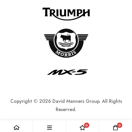
Copyright ©
2026 David Manners Group. All Rights
Reserved.
0
0