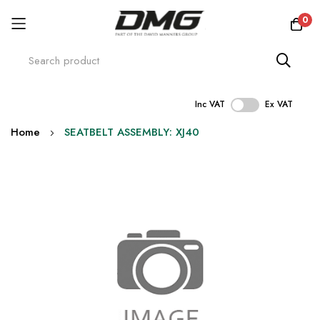
0
Inc VAT
Ex VAT
Skip
Home
SEATBELT ASSEMBLY: XJ40
to
Content
Skip
to
the
end
of
the
images
gallery