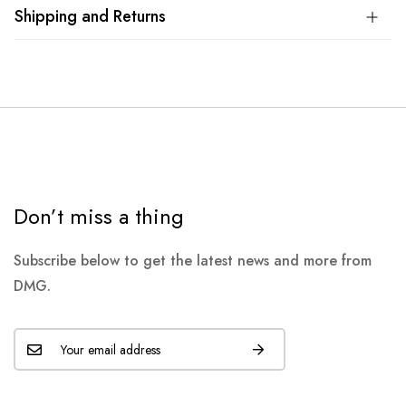
Shipping and Returns
Don’t miss a thing
Subscribe below to get the latest news and more from
DMG.