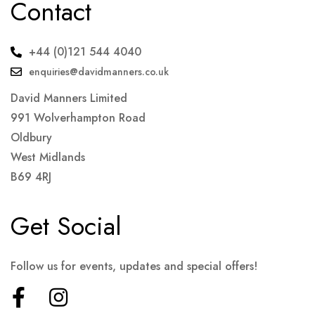
Contact
+44 (0)121 544 4040
enquiries@davidmanners.co.uk
David Manners Limited
991 Wolverhampton Road
Oldbury
West Midlands
B69 4RJ
Get Social
Follow us for events, updates and special offers!