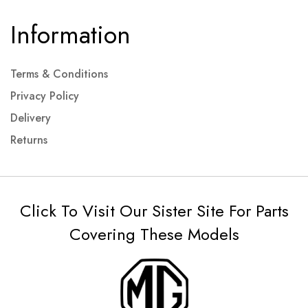
Information
Terms & Conditions
Privacy Policy
Delivery
Returns
Click To Visit Our Sister Site For Parts
Covering These Models