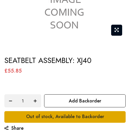
Skip
SEATBELT ASSEMBLY: XJ40
to
the
£55.85
beginning
of
the
Add Backorder
images
gallery
Out of stock, Available to Backorder
Share