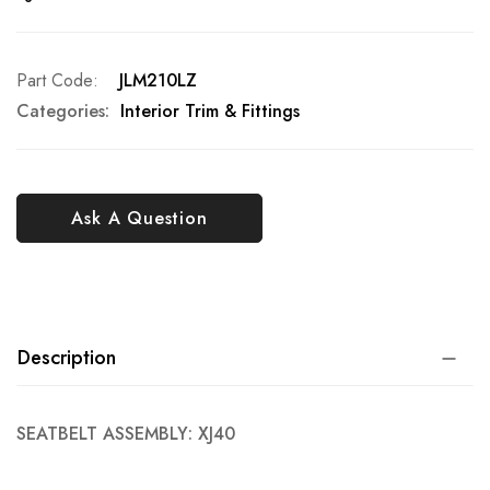
Part Code
JLM210LZ
Categories:
Interior Trim & Fittings
Ask A Question
Description
SEATBELT ASSEMBLY: XJ40