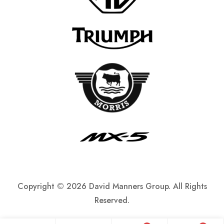
Copyright ©
2026 David Manners Group. All Rights
Reserved.