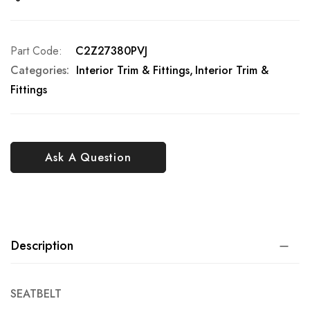
Part Code
C2Z27380PVJ
Categories:
Interior Trim & Fittings
Interior Trim &
Fittings
Ask A Question
Description
SEATBELT