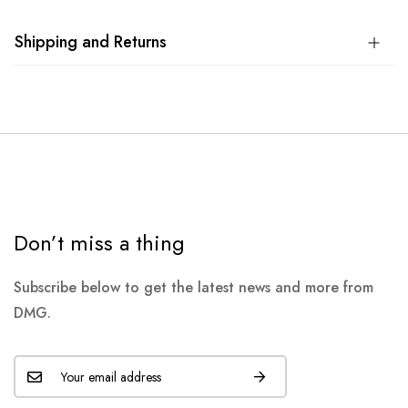
Shipping and Returns
Don’t miss a thing
Subscribe below to get the latest news and more from
DMG.