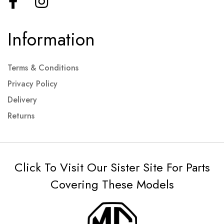
Information
Terms & Conditions
Privacy Policy
Delivery
Returns
Click To Visit Our Sister Site For Parts
Covering These Models