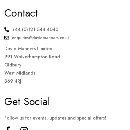
Contact
+44 (0)121 544 4040
enquiries@davidmanners.co.uk
David Manners Limited
991 Wolverhampton Road
Oldbury
West Midlands
B69 4RJ
Get Social
Follow us for events, updates and special offers!