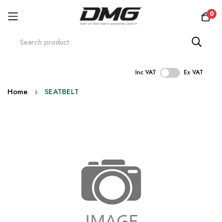
0
Inc VAT
Ex VAT
Skip
Home
SEATBELT
to
Content
Skip
to
the
end
of
the
images
gallery