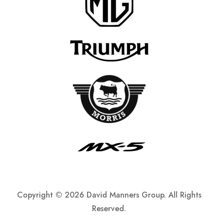
Copyright ©
2026 David Manners Group. All Rights
Reserved.