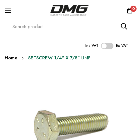
0
Inc VAT
Ex VAT
Skip
Home
SETSCREW 1/4" X 7/8" UNF
to
Content
Skip
to
the
end
of
the
images
gallery