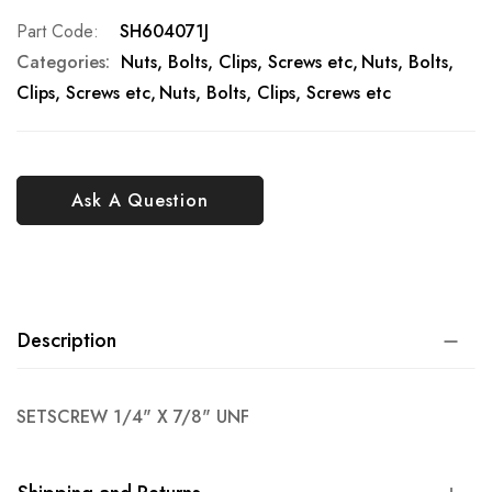
Part Code
SH604071J
Categories:
Nuts, Bolts, Clips, Screws etc
Nuts, Bolts,
Clips, Screws etc
Nuts, Bolts, Clips, Screws etc
Ask A Question
Description
SETSCREW 1/4" X 7/8" UNF