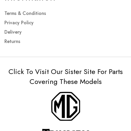
Terms & Conditions
Privacy Policy
Delivery
Returns
Click To Visit Our Sister Site For Parts
Covering These Models