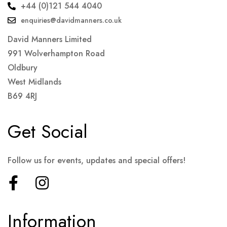
+44 (0)121 544 4040
enquiries@davidmanners.co.uk
David Manners Limited
991 Wolverhampton Road
Oldbury
West Midlands
B69 4RJ
Get Social
Follow us for events, updates and special offers!
Information