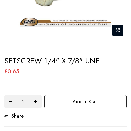
Skip
SETSCREW 1/4" X 7/8" UNF
to
the
£0.65
beginning
of
the
Add to Cart
images
gallery
Share