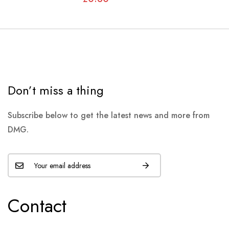
Don’t miss a thing
Subscribe below to get the latest news and more from
DMG.
Contact