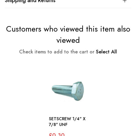
Shipping and Returns
Customers who viewed this item also
viewed
Check items to add to the cart or
Select All
SETSCREW 1/4" X
7/8" UNF
£0.30