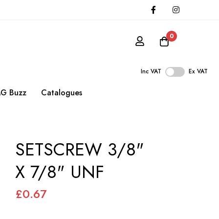
0
Inc VAT
Ex VAT
G Buzz
Catalogues
SETSCREW 3/8"
X 7/8" UNF
£0.67