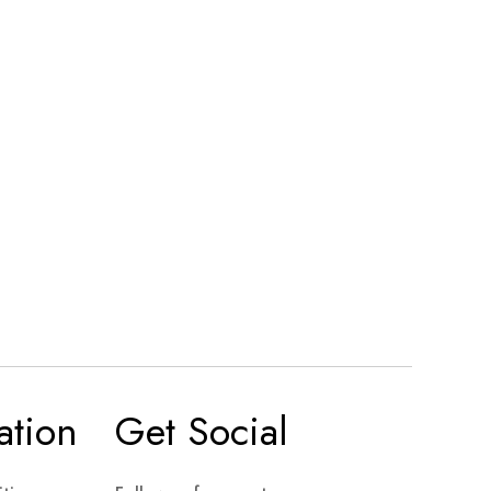
ation
Get Social