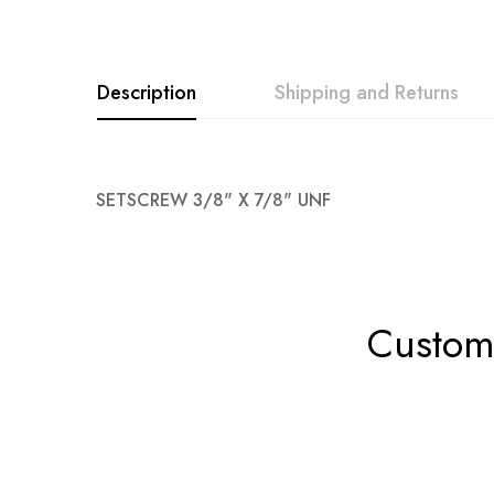
Description
Shipping and Returns
SETSCREW 3/8" X 7/8" UNF
Custome