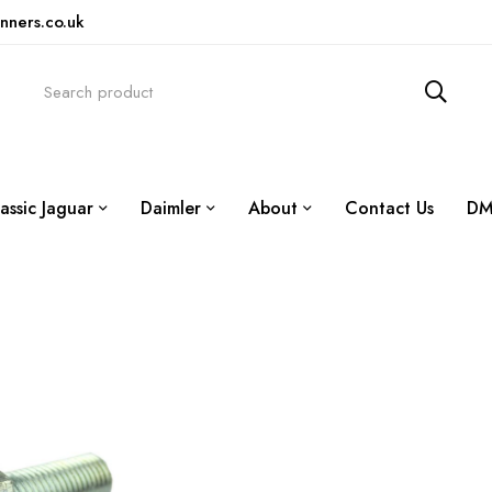
nners.co.uk
assic Jaguar
Daimler
About
Contact Us
DM