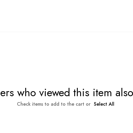
rs who viewed this item als
Check items to add to the cart or
Select All