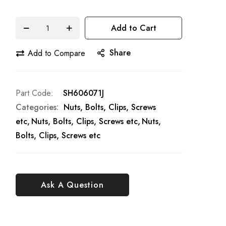
Add to Cart
Share
Add to Compare
Part Code
SH606071J
Categories:
Nuts, Bolts, Clips, Screws
etc
Nuts, Bolts, Clips, Screws etc
Nuts,
Bolts, Clips, Screws etc
Ask A Question