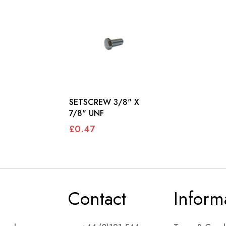
SETSCREW 3/8" X
7/8" UNF
£0.47
Contact
Inform