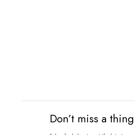
Don’t miss a thing