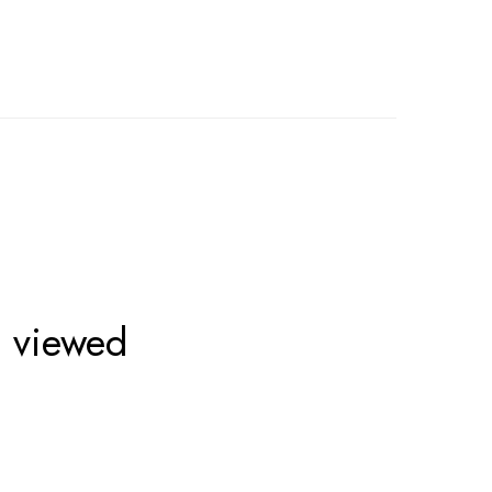
o viewed