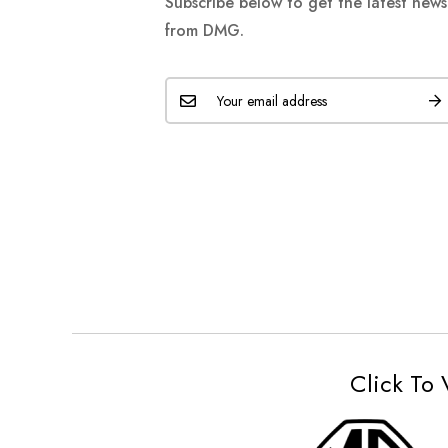
Subscribe below to get the latest new
from DMG.
Click To 