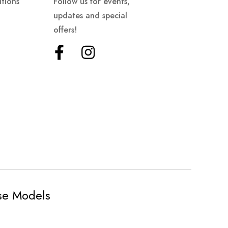
tions
Follow us for events,
updates and special
offers!
ese Models