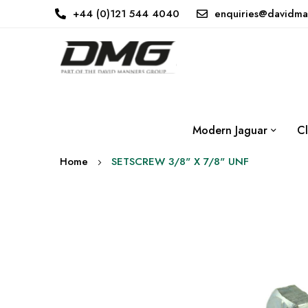
+44 (0)121 544 4040
enquiries@davidma
Modern Jaguar
Cl
Home
SETSCREW 3/8" X 7/8" UNF
Skip
to
the
end
of
the