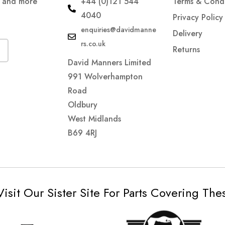
s and more
+44 (0)121 544
Terms & Condi
4040
Privacy Policy
enquiries@davidmanne
Delivery
rs.co.uk
Returns
David Manners Limited
991 Wolverhampton
Road
Oldbury
West Midlands
B69 4RJ
Visit Our Sister Site For Parts Covering Th