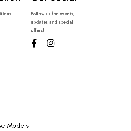
tions
Follow us for events,
updates and special
offers!
ese Models