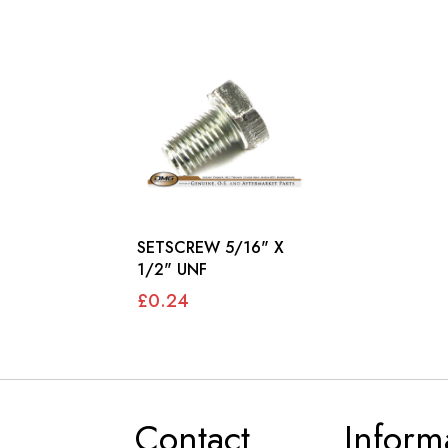
SETSCREW 5/16" X
1/2" UNF
£0.24
Contact
Inform