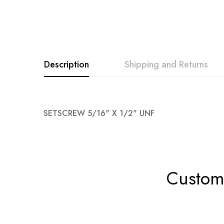
Description
Shipping and Returns
SETSCREW 5/16" X 1/2" UNF
Custome