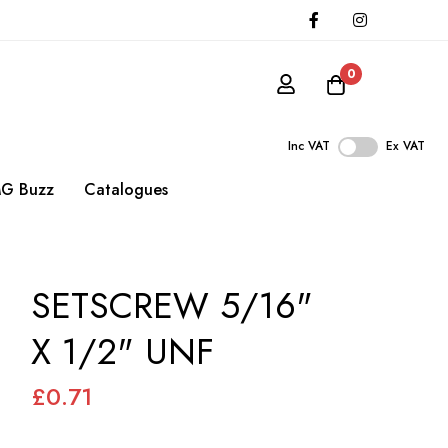
0
Inc VAT
Ex VAT
G Buzz
Catalogues
SETSCREW 5/16"
X 1/2" UNF
£0.71