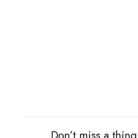
Don’t miss a thing