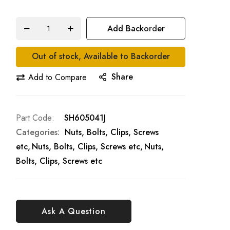
Add Backorder
Out of stock, Available to Backorder
Share
Add to Compare
Part Code
SH605041J
Categories:
Nuts, Bolts, Clips, Screws
etc
Nuts, Bolts, Clips, Screws etc
Nuts,
Bolts, Clips, Screws etc
Ask A Question