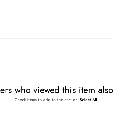
rs who viewed this item als
Check items to add to the cart or
Select All