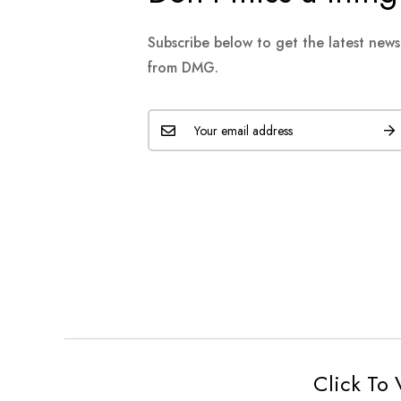
Subscribe below to get the latest new
from DMG.
Click To 