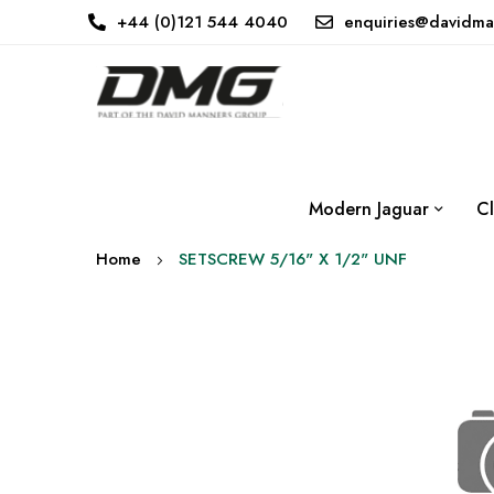
+44 (0)121 544 4040
enquiries@davidma
Modern Jaguar
Cl
Home
SETSCREW 5/16" X 1/2" UNF
Skip
to
the
end
of
the