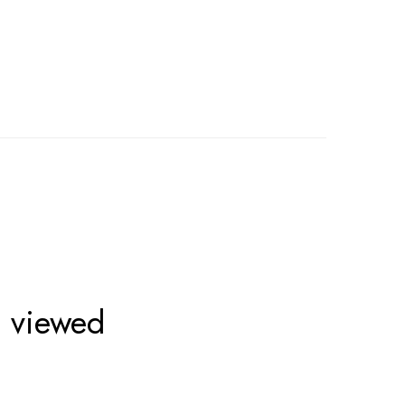
o viewed