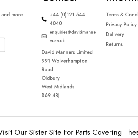
s and more
+44 (0)121 544
Terms & Condi
4040
Privacy Policy
enquiries@davidmanne
Delivery
rs.co.uk
Returns
David Manners Limited
991 Wolverhampton
Road
Oldbury
West Midlands
B69 4RJ
Visit Our Sister Site For Parts Covering Th