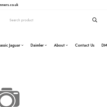
nners.co.uk
assic Jaguar
Daimler
About
Contact Us
DM