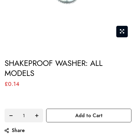
Skip
SHAKEPROOF WASHER: ALL
to
MODELS
the
beginning
£0.14
of
the
images
Add to Cart
gallery
Share