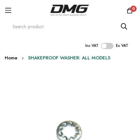
0
Inc VAT
Ex VAT
Skip
Home
SHAKEPROOF WASHER: ALL MODELS
to
Content
Skip
to
the
end
of
the
images
gallery