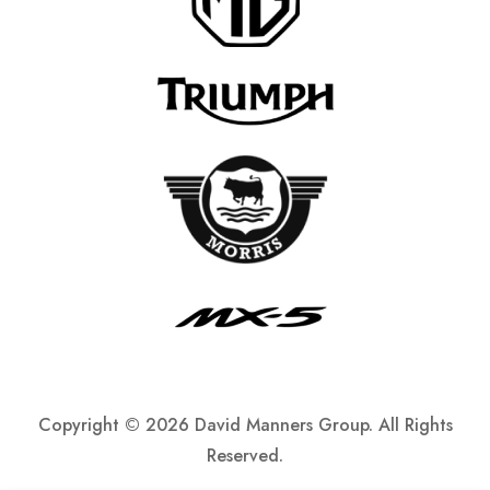
Copyright ©
2026 David Manners Group. All Rights
Reserved.