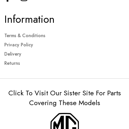
Information
Terms & Conditions
Privacy Policy
Delivery
Returns
Click To Visit Our Sister Site For Parts
Covering These Models