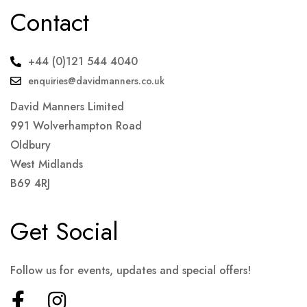
Contact
+44 (0)121 544 4040
enquiries@davidmanners.co.uk
David Manners Limited
991 Wolverhampton Road
Oldbury
West Midlands
B69 4RJ
Get Social
Follow us for events, updates and special offers!