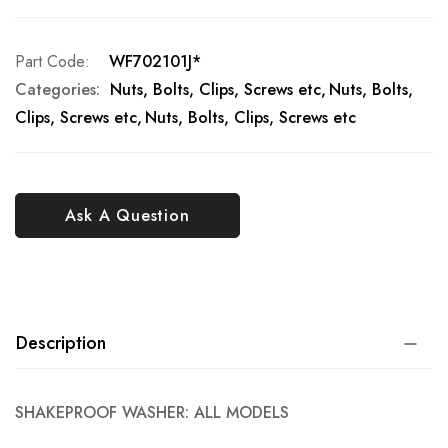
Part Code
WF702101J*
Categories:
Nuts, Bolts, Clips, Screws etc
Nuts, Bolts,
Clips, Screws etc
Nuts, Bolts, Clips, Screws etc
Ask A Question
Description
SHAKEPROOF WASHER: ALL MODELS