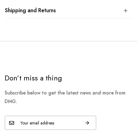
Shipping and Returns
Don’t miss a thing
Subscribe below to get the latest news and more from
DMG.