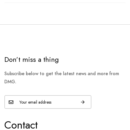
Don’t miss a thing
Subscribe below to get the latest news and more from
DMG.
Contact