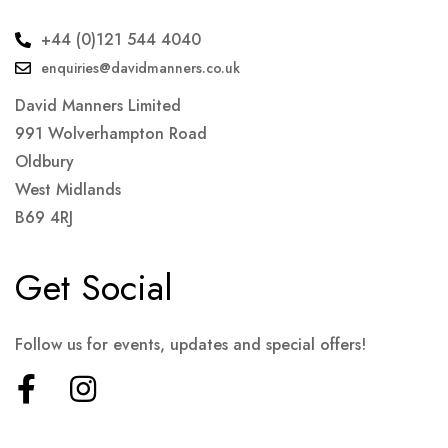
+44 (0)121 544 4040
enquiries@davidmanners.co.uk
David Manners Limited
991 Wolverhampton Road
Oldbury
West Midlands
B69 4RJ
Get Social
Follow us for events, updates and special offers!