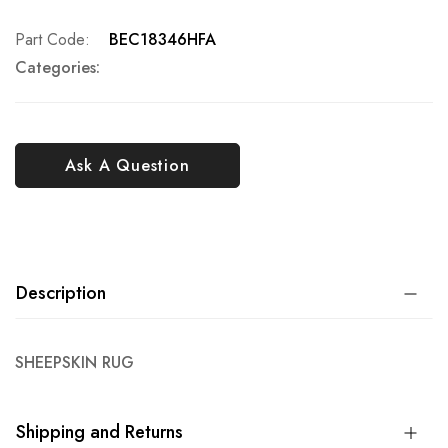
Part Code
BEC18346HFA
Categories:
Ask A Question
Description
SHEEPSKIN RUG
Shipping and Returns