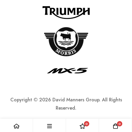
Copyright ©
2026 David Manners Group. All Rights
Reserved.
0
0