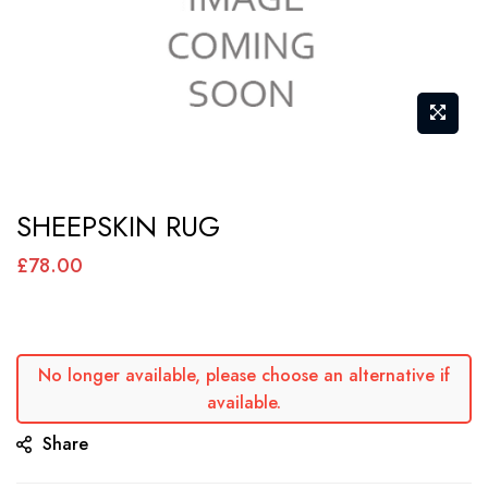
Skip
SHEEPSKIN RUG
to
the
£78.00
beginning
of
the
No longer available, please choose an alternative if
images
available.
gallery
Share