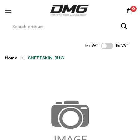
0
Inc VAT
Ex VAT
Skip
Home
SHEEPSKIN RUG
to
Content
Skip
to
the
end
of
the
images
gallery