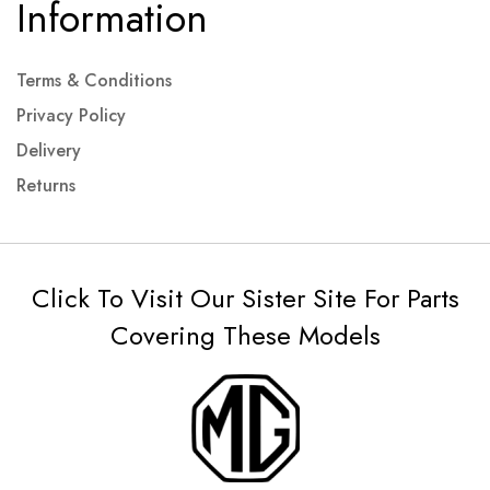
Information
Terms & Conditions
Privacy Policy
Delivery
Returns
Click To Visit Our Sister Site For Parts
Covering These Models