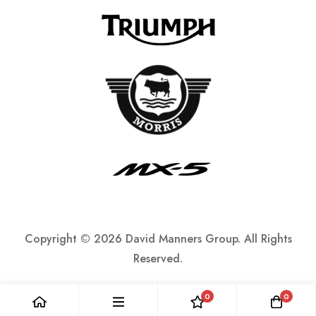
Copyright ©
2026 David Manners Group. All Rights
Reserved.
0
0