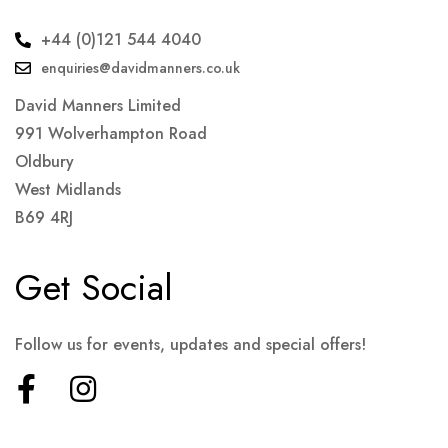
+44 (0)121 544 4040
enquiries@davidmanners.co.uk
David Manners Limited
991 Wolverhampton Road
Oldbury
West Midlands
B69 4RJ
Get Social
Follow us for events, updates and special offers!