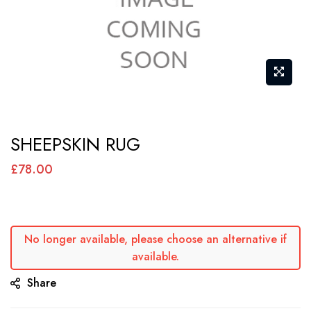
Skip
SHEEPSKIN RUG
to
the
£78.00
beginning
of
the
No longer available, please choose an alternative if
images
available.
gallery
Share