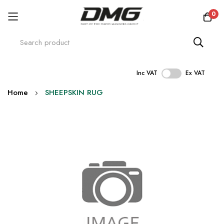
0
Inc VAT
Ex VAT
Skip
Home
SHEEPSKIN RUG
to
Content
Skip
to
the
end
of
the
images
gallery