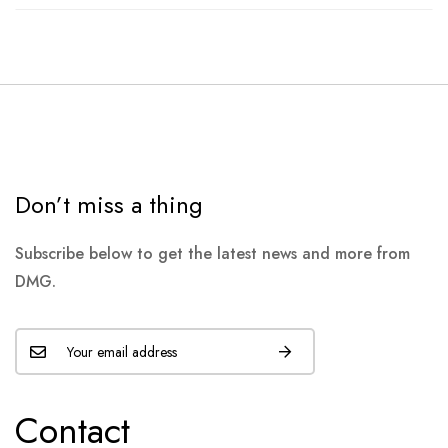
Don’t miss a thing
Subscribe below to get the latest news and more from
DMG.
Contact