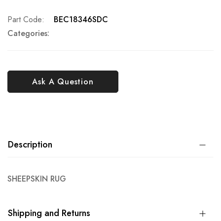
Part Code
BEC18346SDC
Categories:
Ask A Question
Description
SHEEPSKIN RUG
Shipping and Returns