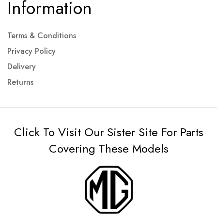
Information
Terms & Conditions
Privacy Policy
Delivery
Returns
Click To Visit Our Sister Site For Parts
Covering These Models