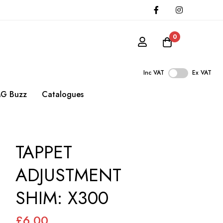
0
Inc VAT
Ex VAT
G Buzz
Catalogues
TAPPET
ADJUSTMENT
SHIM: X300
£6.00