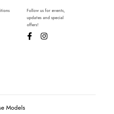
tions
Follow us for events,
updates and special
offers!
ese Models