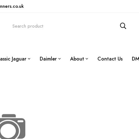
nners.co.uk
assic Jaguar
Daimler
About
Contact Us
DM