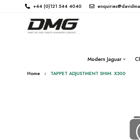
+44 (0)121 544 4040
enquiries@davidma
Modern Jaguar
Cl
Home
TAPPET ADJUSTMENT SHIM: X300
Skip
to
the
end
of
the