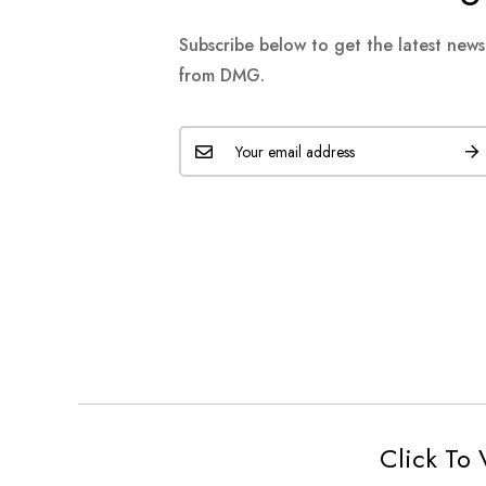
Subscribe below to get the latest new
from DMG.
Click To 