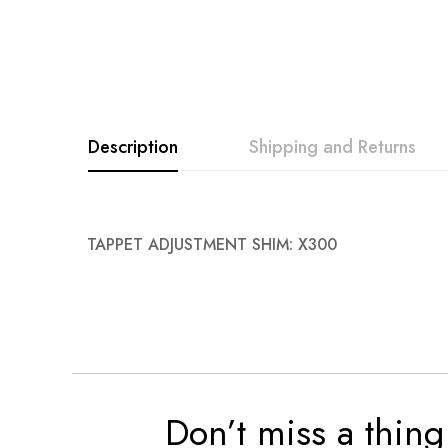
Description
Shipping and Returns
TAPPET ADJUSTMENT SHIM: X300
Don’t miss a thing