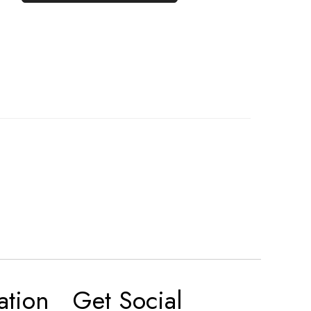
ation
Get Social