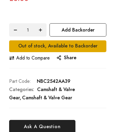
Add Backorder
Out of stock, Available to Backorder
Share
Add to Compare
Part Code
NBC2542AA39
Categories:
Camshaft & Valve
Gear
Camshaft & Valve Gear
Ask A Question