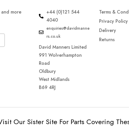
s and more
+44 (0)121 544
Terms & Condi
4040
Privacy Policy
enquiries@davidmanne
Delivery
rs.co.uk
Returns
David Manners Limited
991 Wolverhampton
Road
Oldbury
West Midlands
B69 4RJ
Visit Our Sister Site For Parts Covering Th