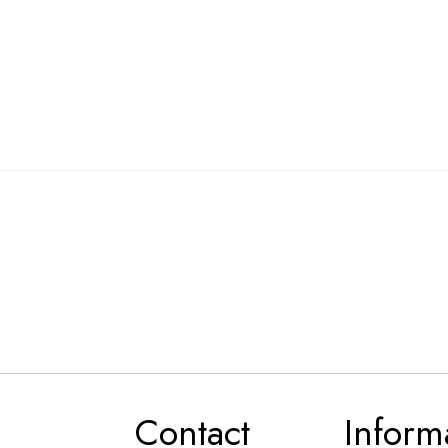
Contact
Inform