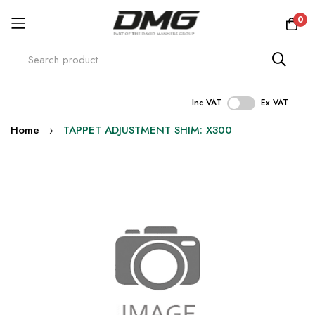
0
Inc VAT
Ex VAT
Skip
Home
TAPPET ADJUSTMENT SHIM: X300
to
Content
Skip
to
the
end
of
the
images
gallery