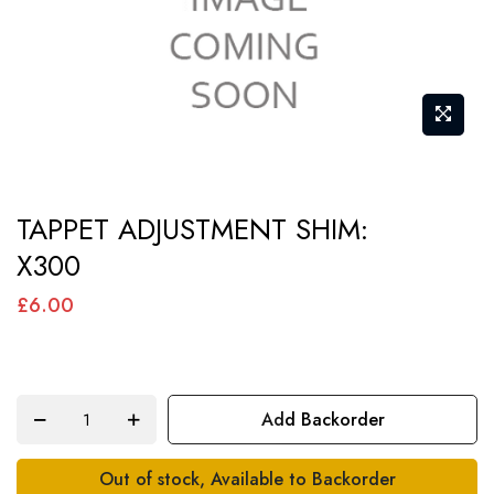
Skip
TAPPET ADJUSTMENT SHIM:
to
X300
the
beginning
£6.00
of
the
images
Add Backorder
gallery
Out of stock, Available to Backorder