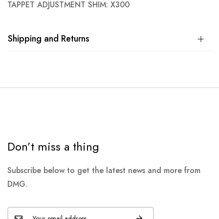
TAPPET ADJUSTMENT SHIM: X300
Shipping and Returns
Don’t miss a thing
Subscribe below to get the latest news and more from
DMG.