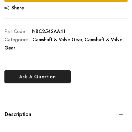
Share
Part Code
NBC2542AA41
Categories:
Camshaft & Valve Gear
Camshaft & Valve
Gear
Ask A Question
Description