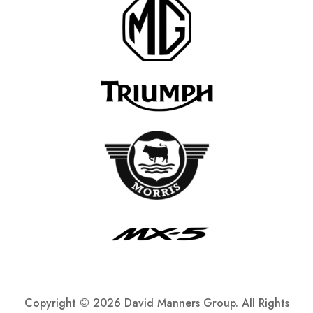
Copyright ©
2026 David Manners Group. All Rights