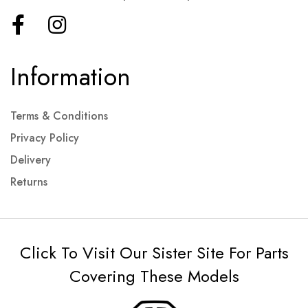
Information
Terms & Conditions
Privacy Policy
Delivery
Returns
Click To Visit Our Sister Site For Parts
Covering These Models