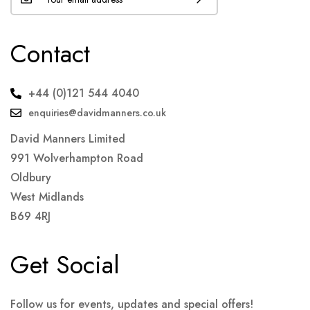
Contact
+44 (0)121 544 4040
enquiries@davidmanners.co.uk
David Manners Limited
991 Wolverhampton Road
Oldbury
West Midlands
B69 4RJ
Get Social
Follow us for events, updates and special offers!