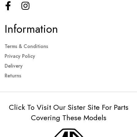
Information
Terms & Conditions
Privacy Policy
Delivery
Returns
Click To Visit Our Sister Site For Parts
Covering These Models