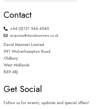
Contact
+44 (0)121 544 4040
enquiries@davidmanners.co.uk
David Manners Limited
991 Wolverhampton Road
Oldbury
West Midlands
B69 4RJ
Get Social
Follow us for events, updates and special offers!