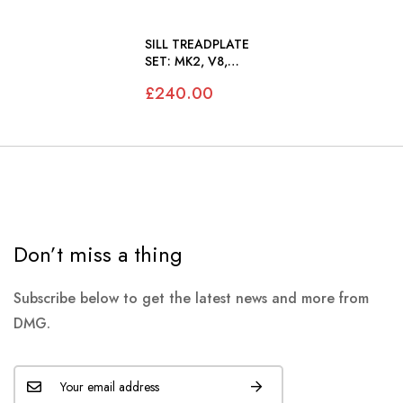
SILL TREADPLATE
SET: MK2, V8,
420, S-TYPE
£240.00
Don’t miss a thing
Subscribe below to get the latest news and more from
DMG.