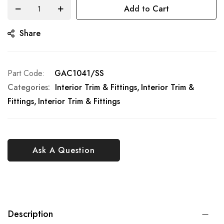
Add to Cart
Share
Part Code
GAC1041/SS
Categories:
Interior Trim & Fittings
Interior Trim &
Fittings
Interior Trim & Fittings
Ask A Question
Description