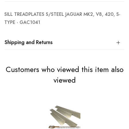
SILL TREADPLATES S/STEEL JAGUAR MK2, V8, 420, S-
TYPE - GAC1041
Shipping and Returns
Customers who viewed this item also
viewed