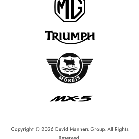
Copyright ©
2026 David Manners Group. All Rights
Reserved.