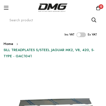
0
Inc VAT
Ex VAT
Skip
Home
to
SILL TREADPLATES S/STEEL JAGUAR MK2, V8, 420, S-
Content
TYPE - GAC1041
Skip
to
the
end
of
the