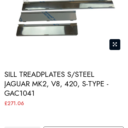
images
gallery
Skip
SILL TREADPLATES S/STEEL
to
JAGUAR MK2, V8, 420, S-TYPE -
the
GAC1041
beginning
of
£271.06
the
images
gallery