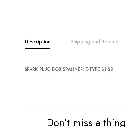
Description
Shipping and Returns
SPARK PLUG BOX SPANNER: E-TYPE S1 S2
Don’t miss a thing