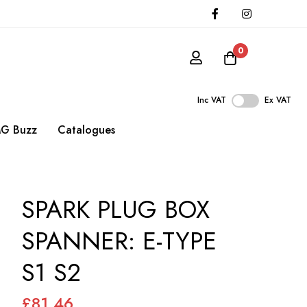
0
Inc VAT
Ex VAT
G Buzz
Catalogues
SPARK PLUG BOX
SPANNER: E-TYPE
S1 S2
£81.46