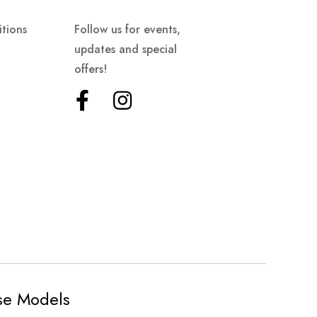
tions
Follow us for events,
updates and special
offers!
ese Models