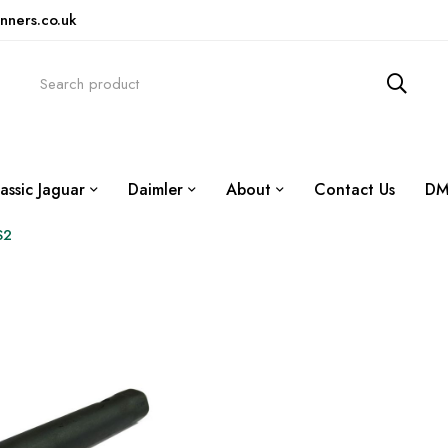
nners.co.uk
assic Jaguar
Daimler
About
Contact Us
DM
S2