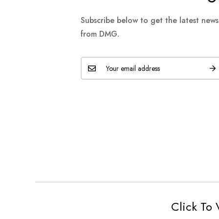
Subscribe below to get the latest new
from DMG.
Click To 