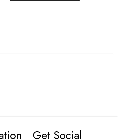
ation
Get Social