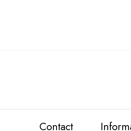
Contact
Inform