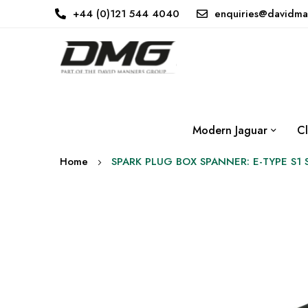
+44 (0)121 544 4040
enquiries@davidma
Modern Jaguar
Cl
Home
SPARK PLUG BOX SPANNER: E-TYPE S1 
Skip
to
the
end
of
the