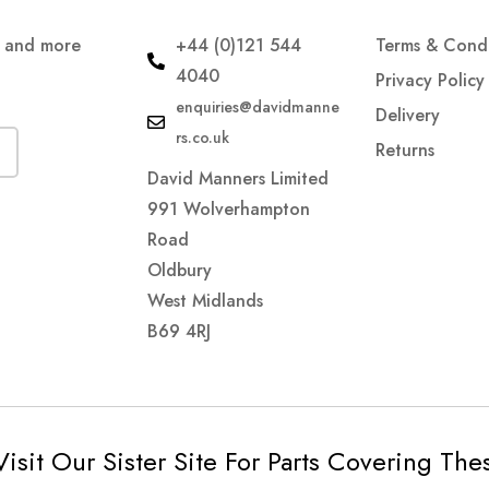
s and more
+44 (0)121 544
Terms & Condi
4040
Privacy Policy
enquiries@davidmanne
Delivery
rs.co.uk
Returns
David Manners Limited
991 Wolverhampton
Road
Oldbury
West Midlands
B69 4RJ
Visit Our Sister Site For Parts Covering Th