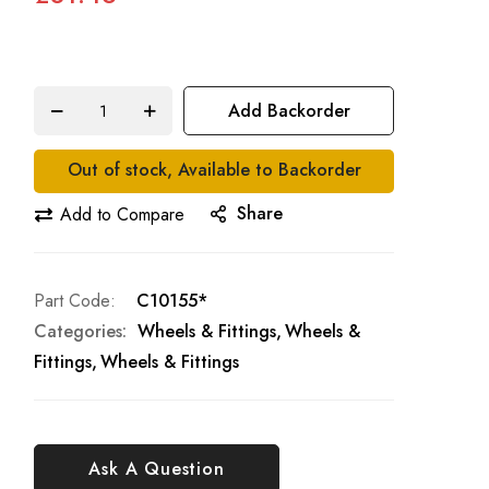
Add Backorder
Out of stock, Available to Backorder
Share
Add to Compare
Part Code
C10155*
Categories:
Wheels & Fittings
Wheels &
Fittings
Wheels & Fittings
Ask A Question