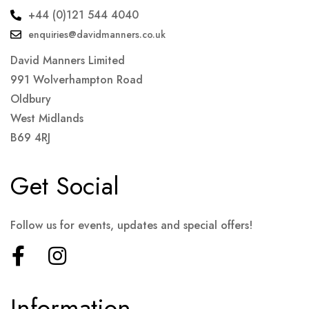
+44 (0)121 544 4040
enquiries@davidmanners.co.uk
David Manners Limited
991 Wolverhampton Road
Oldbury
West Midlands
B69 4RJ
Get Social
Follow us for events, updates and special offers!
Information