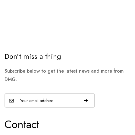
Don’t miss a thing
Subscribe below to get the latest news and more from
DMG.
Contact