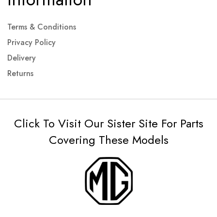
Terms & Conditions
Privacy Policy
Delivery
Returns
Click To Visit Our Sister Site For Parts
Covering These Models