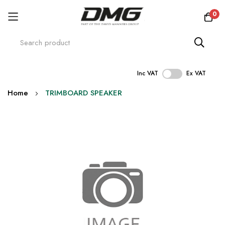
0
Inc VAT
Ex VAT
Skip
Home
TRIMBOARD SPEAKER
to
Content
Skip
to
the
end
of
the
images
gallery