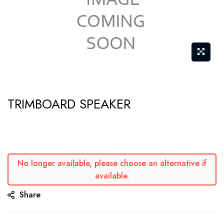
Skip
TRIMBOARD SPEAKER
to
the
beginning
of
the
No longer available, please choose an alternative if
available.
images
gallery
Share