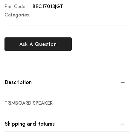
Part Code
BEC17013JGT
Categories:
Ask A Question
Description
TRIMBOARD SPEAKER
Shipping and Returns