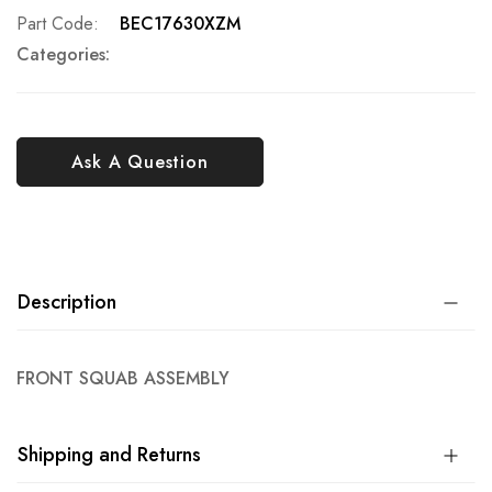
Part Code
BEC17630XZM
Categories:
Ask A Question
Description
FRONT SQUAB ASSEMBLY
Shipping and Returns