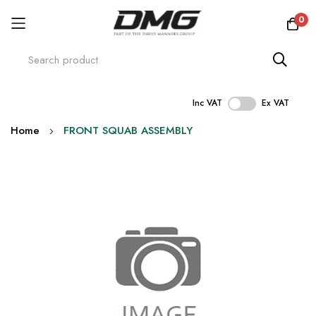
0
Inc VAT
Ex VAT
Skip
Home
FRONT SQUAB ASSEMBLY
to
Content
Skip
to
the
end
of
the
images
gallery