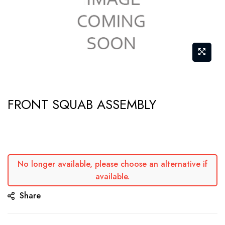
Skip
FRONT SQUAB ASSEMBLY
to
the
beginning
of
the
No longer available, please choose an alternative if
available.
images
gallery
Share