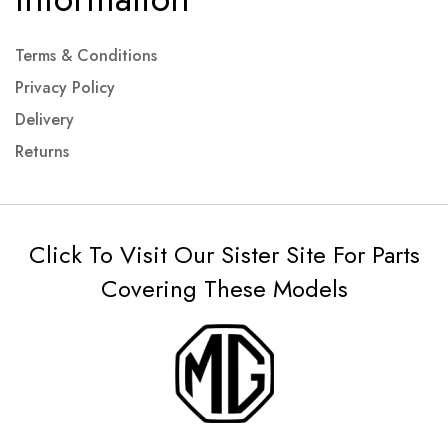
Terms & Conditions
Privacy Policy
Delivery
Returns
Click To Visit Our Sister Site For Parts
Covering These Models