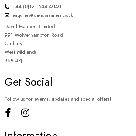
+44 (0)121 544 4040
enquiries@davidmanners.co.uk
David Manners Limited
991 Wolverhampton Road
Oldbury
West Midlands
B69 4RJ
Get Social
Follow us for events, updates and special offers!
Information