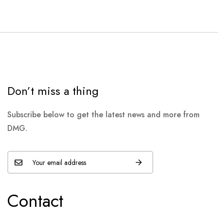
Don’t miss a thing
Subscribe below to get the latest news and more from
DMG.
Contact