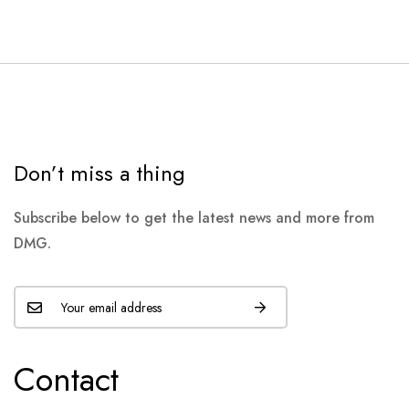
Don’t miss a thing
Subscribe below to get the latest news and more from
DMG.
Contact