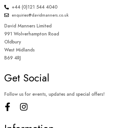
+44 (0)121 544 4040
enquiries@davidmanners.co.uk
David Manners Limited
991 Wolverhampton Road
Oldbury
West Midlands
B69 4RJ
Get Social
Follow us for events, updates and special offers!