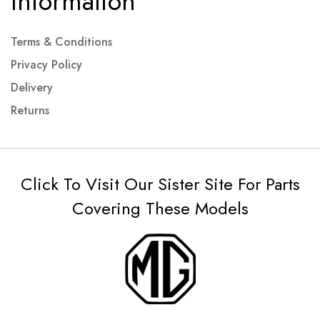
Information
Terms & Conditions
Privacy Policy
Delivery
Returns
Click To Visit Our Sister Site For Parts
Covering These Models