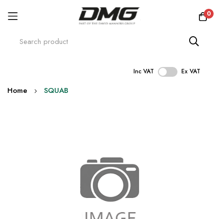
0
Inc VAT
Ex VAT
Skip
Home
SQUAB
to
Content
Skip
to
the
end
of
the
images
gallery