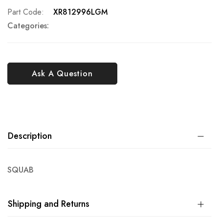
Part Code
XR812996LGM
Categories:
Ask A Question
Description
SQUAB
Shipping and Returns