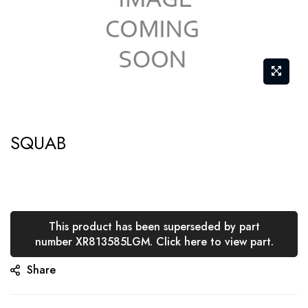
Skip
SQUAB
to
the
beginning
of
the
This product has been superseded by part
number XR813585LGM. Click here to view part.
images
gallery
Share