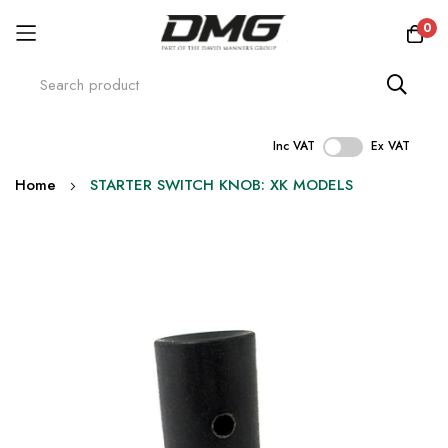
0
Inc VAT
Ex VAT
Skip
Home
STARTER SWITCH KNOB: XK MODELS
to
Content
Skip
to
the
end
of
the
images
gallery