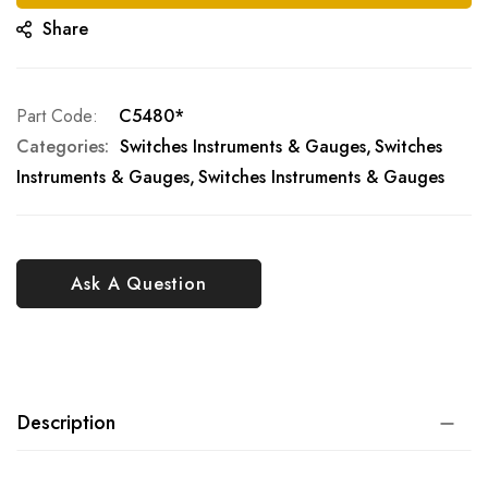
Share
Part Code
C5480*
Categories:
Switches Instruments & Gauges
Switches
Instruments & Gauges
Switches Instruments & Gauges
Ask A Question
Description