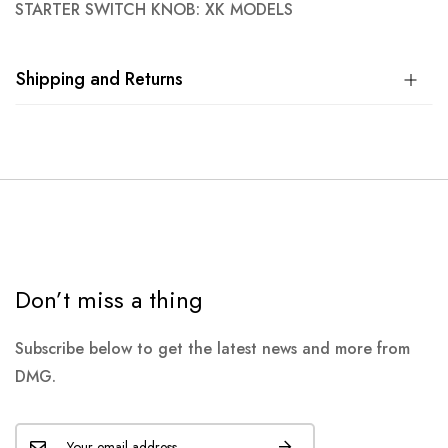
STARTER SWITCH KNOB: XK MODELS
Shipping and Returns
Don’t miss a thing
Subscribe below to get the latest news and more from
DMG.