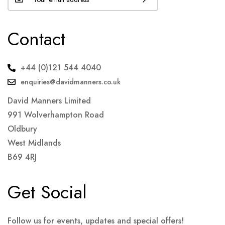
Contact
+44 (0)121 544 4040
enquiries@davidmanners.co.uk
David Manners Limited
991 Wolverhampton Road
Oldbury
West Midlands
B69 4RJ
Get Social
Follow us for events, updates and special offers!