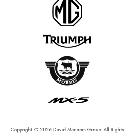
Copyright ©
2026 David Manners Group. All Rights