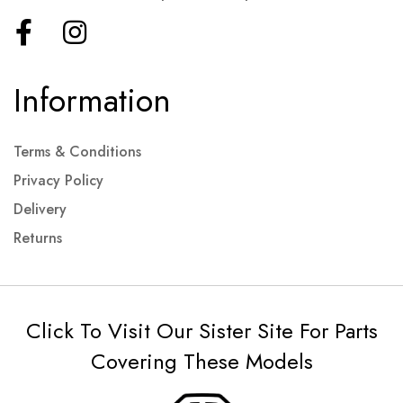
Information
Terms & Conditions
Privacy Policy
Delivery
Returns
Click To Visit Our Sister Site For Parts
Covering These Models