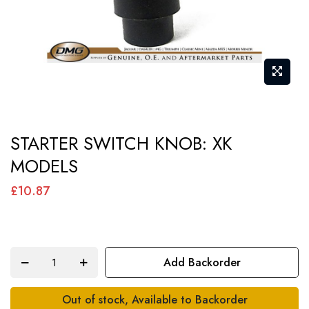
Skip
STARTER SWITCH KNOB: XK
to
MODELS
the
beginning
£10.87
of
the
images
Add Backorder
gallery
Out of stock, Available to Backorder