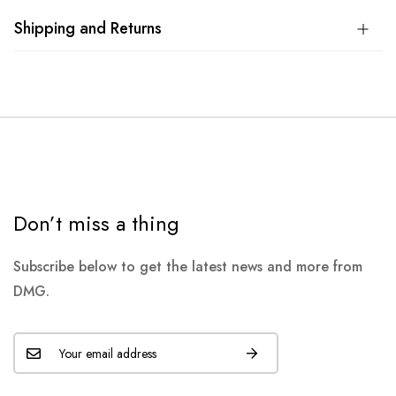
Shipping and Returns
Don’t miss a thing
Subscribe below to get the latest news and more from
DMG.