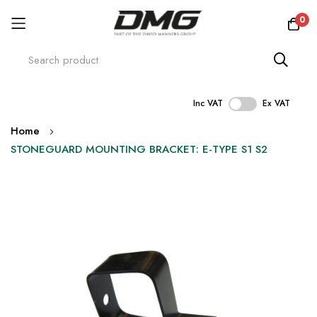
0
Inc VAT
Ex VAT
Skip
Home
to
STONEGUARD MOUNTING BRACKET: E-TYPE S1 S2
Content
Skip
to
the
end
of
the
images