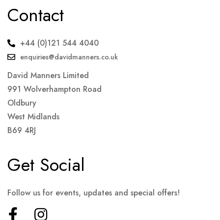
Contact
+44 (0)121 544 4040
enquiries@davidmanners.co.uk
David Manners Limited
991 Wolverhampton Road
Oldbury
West Midlands
B69 4RJ
Get Social
Follow us for events, updates and special offers!