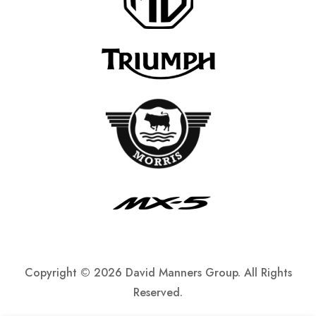
Copyright ©
2026 David Manners Group. All Rights
Reserved.