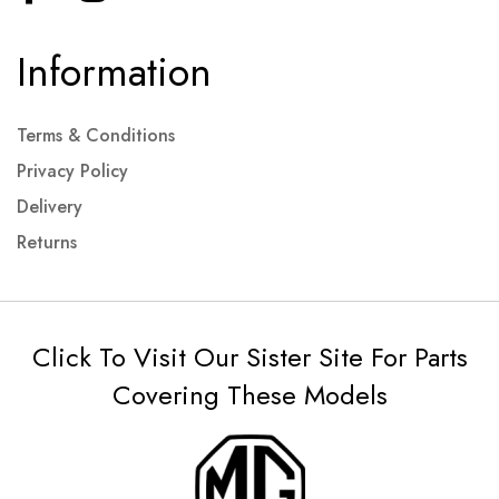
Information
Terms & Conditions
Privacy Policy
Delivery
Returns
Click To Visit Our Sister Site For Parts
Covering These Models