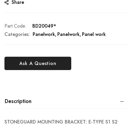
Share
Part Code
BD20049*
Categories:
Panelwork
Panelwork
Panel work
Ask A Question
Description
STONEGUARD MOUNTING BRACKET: E-TYPE S1 S2