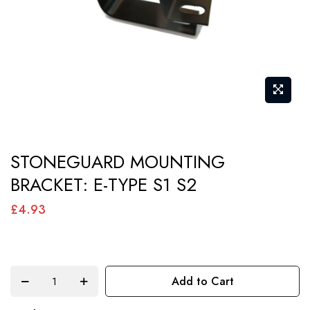
gallery
Skip
STONEGUARD MOUNTING
to
BRACKET: E-TYPE S1 S2
the
beginning
£4.93
of
the
images
Add to Cart
gallery