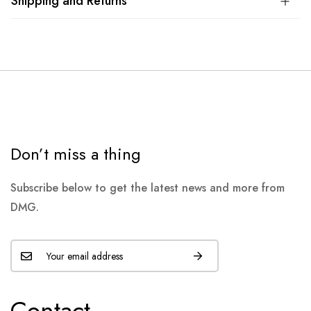
Shipping and Returns
Don’t miss a thing
Subscribe below to get the latest news and more from
DMG.
Contact