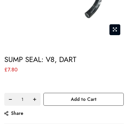
Skip
SUMP SEAL: V8, DART
to
the
£7.80
beginning
of
the
Add to Cart
images
gallery
Share