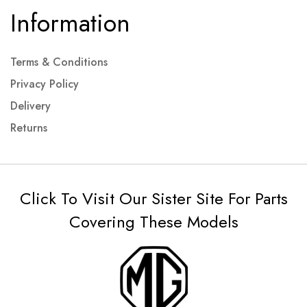
Information
Terms & Conditions
Privacy Policy
Delivery
Returns
Click To Visit Our Sister Site For Parts
Covering These Models