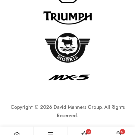
Copyright ©
2026 David Manners Group. All Rights
Reserved.
0
0