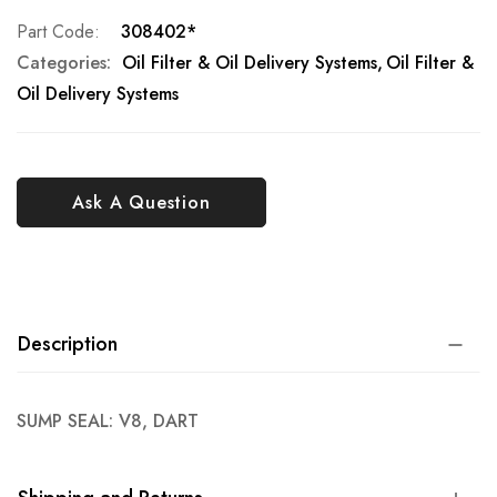
Part Code
308402*
Categories:
Oil Filter & Oil Delivery Systems
Oil Filter &
Oil Delivery Systems
Ask A Question
Description
SUMP SEAL: V8, DART