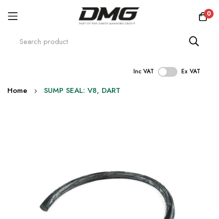
0
Inc VAT
Ex VAT
Skip
Home
SUMP SEAL: V8, DART
to
Content
Skip
to
the
end
of
the
images
gallery