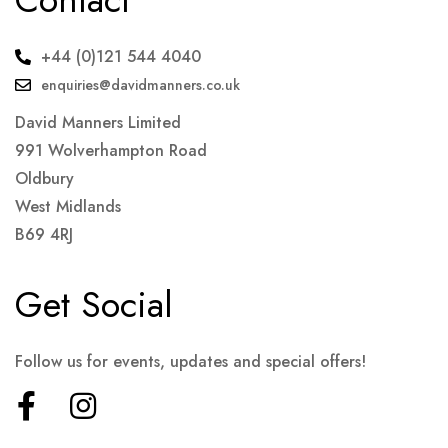
+44 (0)121 544 4040
enquiries@davidmanners.co.uk
David Manners Limited
991 Wolverhampton Road
Oldbury
West Midlands
B69 4RJ
Get Social
Follow us for events, updates and special offers!