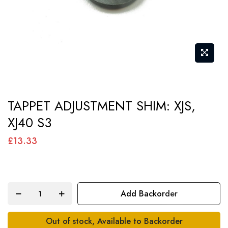
Skip
TAPPET ADJUSTMENT SHIM: XJS,
to
XJ40 S3
the
beginning
£13.33
of
the
images
Add Backorder
gallery
Out of stock, Available to Backorder