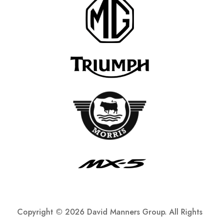
Copyright ©
2026 David Manners Group. All Rights