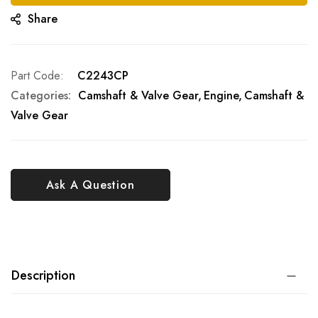
Share
Part Code
C2243CP
Categories:
Camshaft & Valve Gear
Engine
Camshaft &
Valve Gear
Ask A Question
Description