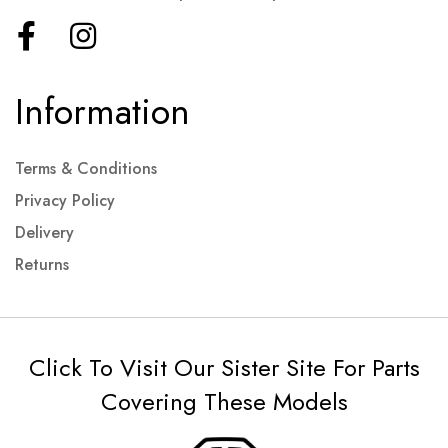
Information
Terms & Conditions
Privacy Policy
Delivery
Returns
Click To Visit Our Sister Site For Parts
Covering These Models