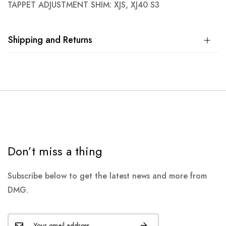
TAPPET ADJUSTMENT SHIM: XJS, XJ40 S3
Shipping and Returns
Don’t miss a thing
Subscribe below to get the latest news and more from
DMG.