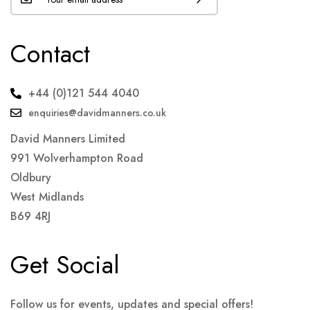
Contact
+44 (0)121 544 4040
enquiries@davidmanners.co.uk
David Manners Limited
991 Wolverhampton Road
Oldbury
West Midlands
B69 4RJ
Get Social
Follow us for events, updates and special offers!