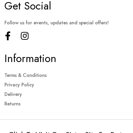
Get Social
Follow us for events, updates and special offers!
Information
Terms & Conditions
Privacy Policy
Delivery
Returns