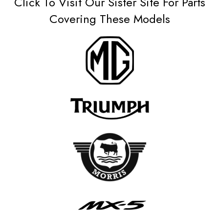
Click To Visit Our Sister Site For Parts
Covering These Models