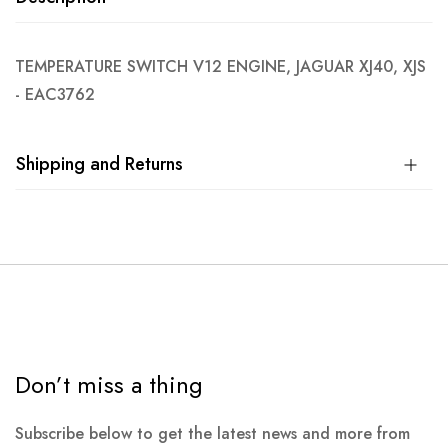
TEMPERATURE SWITCH V12 ENGINE, JAGUAR XJ40, XJS
- EAC3762
Shipping and Returns
Don’t miss a thing
Subscribe below to get the latest news and more from