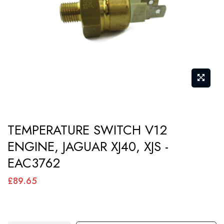
images
gallery
Skip
TEMPERATURE SWITCH V12
to
ENGINE, JAGUAR XJ40, XJS -
the
EAC3762
beginning
of
£89.65
the
images
gallery