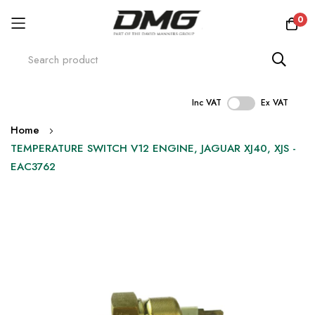
0
Inc VAT
Ex VAT
Skip
Home
to
TEMPERATURE SWITCH V12 ENGINE, JAGUAR XJ40, XJS -
Content
EAC3762
Skip
to
the
end
of
the