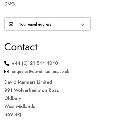
DMG.
Contact
+44 (0)121 544 4040
enquiries@davidmanners.co.uk
David Manners Limited
991 Wolverhampton Road
Oldbury
West Midlands
B69 4RJ