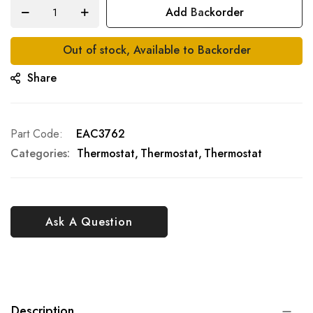
Add Backorder
Out of stock, Available to Backorder
Share
Part Code
EAC3762
Categories:
Thermostat
Thermostat
Thermostat
Ask A Question
Description