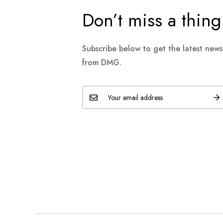
Don’t miss a thing
Subscribe below to get the latest new
from DMG.