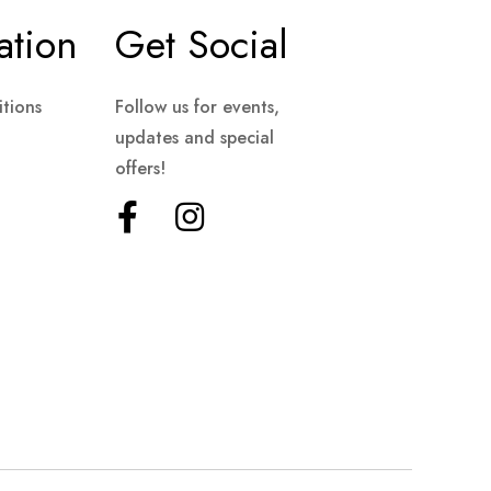
ation
Get Social
tions
Follow us for events,
updates and special
offers!