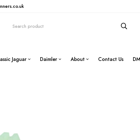
nners.co.uk
assic Jaguar
Daimler
About
Contact Us
DM