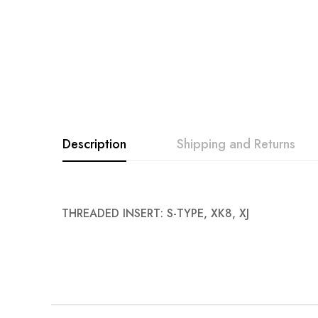
Description
Shipping and Returns
THREADED INSERT: S-TYPE, XK8, XJ