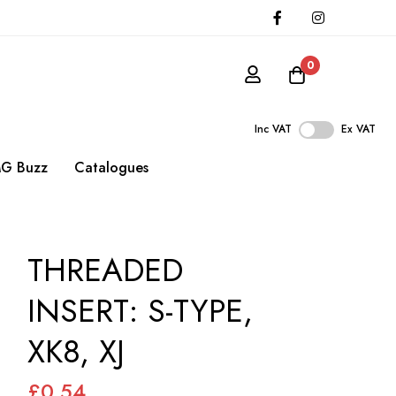
0
Inc VAT
Ex VAT
G Buzz
Catalogues
THREADED
INSERT: S-TYPE,
XK8, XJ
£0.54