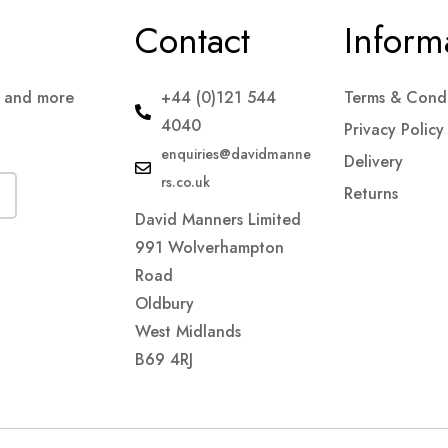
Contact
Inform
s and more
+44 (0)121 544
Terms & Condi
4040
Privacy Policy
enquiries@davidmanne
Delivery
rs.co.uk
Returns
David Manners Limited
991 Wolverhampton
Road
Oldbury
West Midlands
B69 4RJ