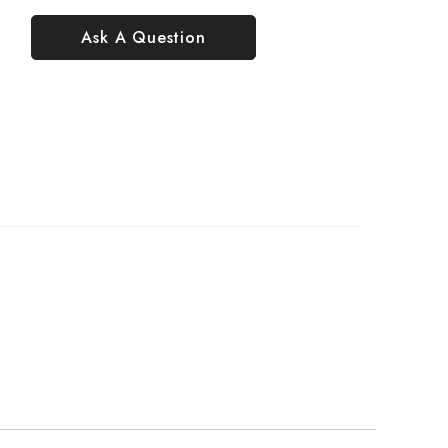
Ask A Question