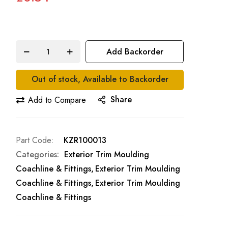
Add Backorder
Out of stock, Available to Backorder
Share
Add to Compare
Part Code
KZR100013
Categories:
Exterior Trim Moulding
Coachline & Fittings
Exterior Trim Moulding
Coachline & Fittings
Exterior Trim Moulding
Coachline & Fittings