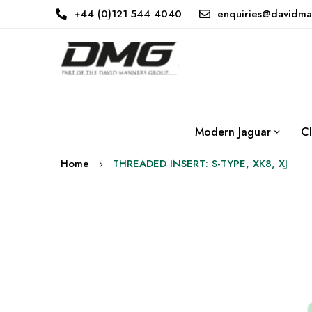
+44 (0)121 544 4040
enquiries@davidma
Modern Jaguar
Cl
Home
THREADED INSERT: S-TYPE, XK8, XJ
Skip
to
the
end
of
the