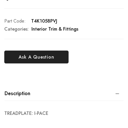
Part Code
T4K1058PVJ
Categories:
Interior Trim & Fittings
Ask A Question
Description
TREADPLATE: I-PACE