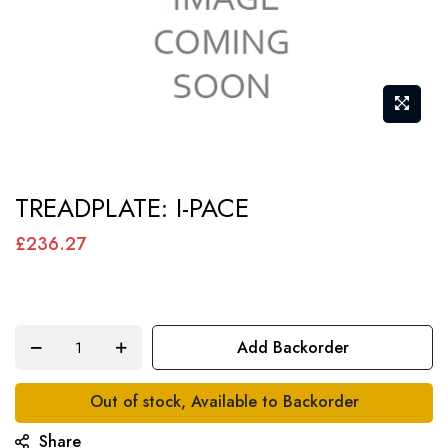
Skip
TREADPLATE: I-PACE
to
the
£236.27
beginning
of
the
Add Backorder
images
gallery
Out of stock, Available to Backorder
Share