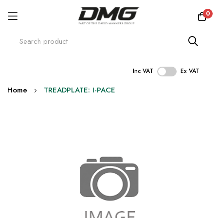
0
Inc VAT
Ex VAT
Skip
Home
TREADPLATE: I-PACE
to
Content
Skip
to
the
end
of
the
images
gallery