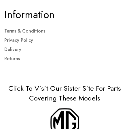
Information
Terms & Conditions
Privacy Policy
Delivery
Returns
Click To Visit Our Sister Site For Parts
Covering These Models