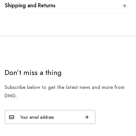
Shipping and Returns
Don’t miss a thing
Subscribe below to get the latest news and more from
DMG.