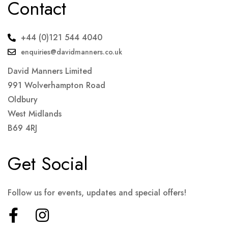
Contact
+44 (0)121 544 4040
enquiries@davidmanners.co.uk
David Manners Limited
991 Wolverhampton Road
Oldbury
West Midlands
B69 4RJ
Get Social
Follow us for events, updates and special offers!