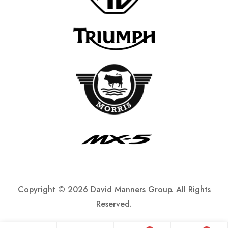
Copyright ©
2026 David Manners Group. All Rights
Reserved.