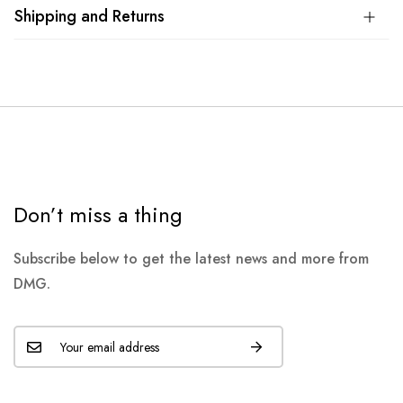
Shipping and Returns
Don’t miss a thing
Subscribe below to get the latest news and more from
DMG.