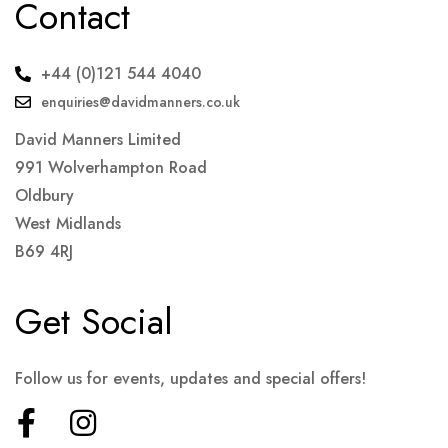
Contact
+44 (0)121 544 4040
enquiries@davidmanners.co.uk
David Manners Limited
991 Wolverhampton Road
Oldbury
West Midlands
B69 4RJ
Get Social
Follow us for events, updates and special offers!