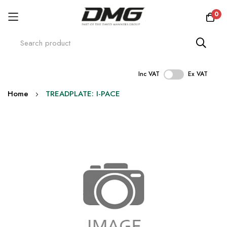
0
Inc VAT
Ex VAT
Skip
Home
TREADPLATE: I-PACE
to
Content
Skip
to
the
end
of
the
images
gallery