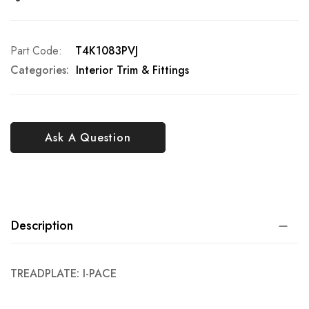
Part Code
T4K1083PVJ
Categories:
Interior Trim & Fittings
Ask A Question
Description
TREADPLATE: I-PACE