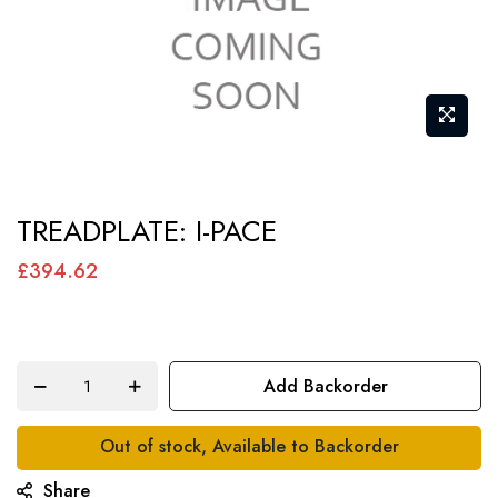
Skip
TREADPLATE: I-PACE
to
the
£394.62
beginning
of
the
Add Backorder
images
gallery
Out of stock, Available to Backorder
Share