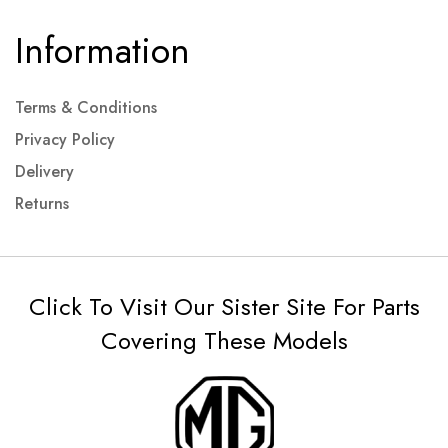
Information
Terms & Conditions
Privacy Policy
Delivery
Returns
Click To Visit Our Sister Site For Parts
Covering These Models