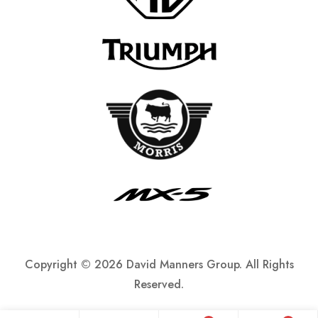
Copyright ©
2026 David Manners Group. All Rights
Reserved.