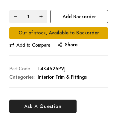
Add Backorder
Out of stock, Available to Backorder
Share
Add to Compare
Part Code
T4K4626PVJ
Categories:
Interior Trim & Fittings
Ask A Question