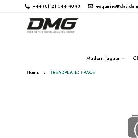
+44 (0)121 544 4040
enquiries@davidma
Modern Jaguar
Cl
Home
TREADPLATE: I-PACE
Skip
to
the
end
of
the