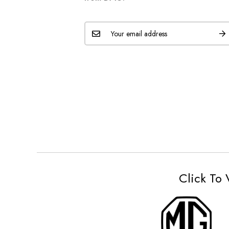
Click To 