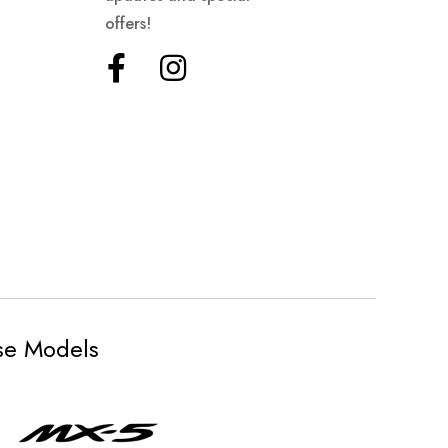
offers!
ese Models