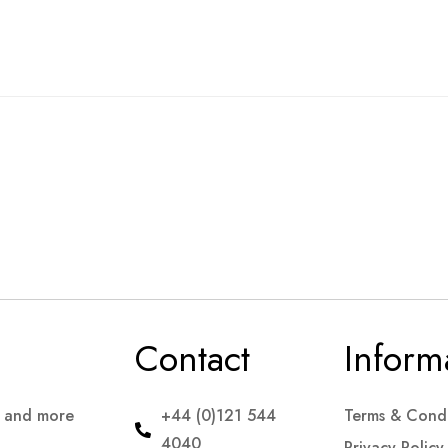
Contact
Inform
s and more
+44 (0)121 544
Terms & Condi
4040
Privacy Policy