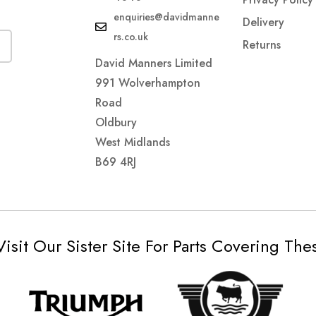
enquiries@davidmanne
Delivery
rs.co.uk
Returns
David Manners Limited
991 Wolverhampton
Road
Oldbury
West Midlands
B69 4RJ
Visit Our Sister Site For Parts Covering Th