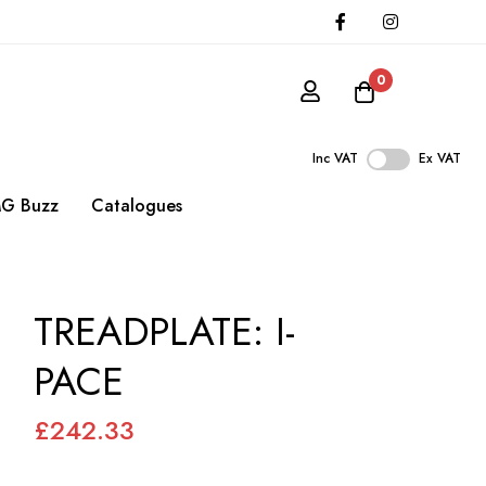
0
Inc VAT
Ex VAT
G Buzz
Catalogues
TREADPLATE: I-
PACE
£242.33