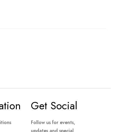
ation
Get Social
tions
Follow us for events,
updates and special