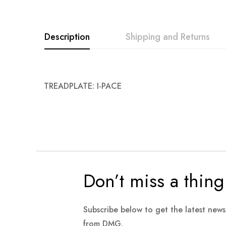
Description
Shipping and Returns
TREADPLATE: I-PACE
Don’t miss a thing
Subscribe below to get the latest new
from DMG.