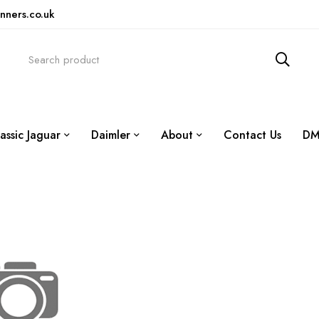
nners.co.uk
assic Jaguar
Daimler
About
Contact Us
DM