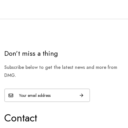
Don’t miss a thing
Subscribe below to get the latest news and more from
DMG.
Contact