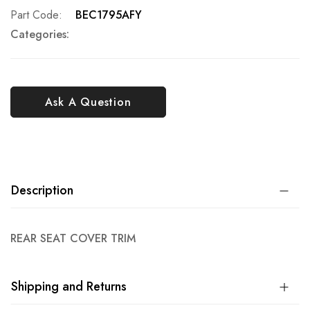
Part Code
BEC1795AFY
Categories:
Ask A Question
Description
REAR SEAT COVER TRIM
Shipping and Returns