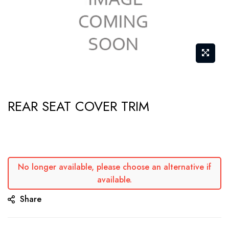
Skip
REAR SEAT COVER TRIM
to
the
beginning
of
the
No longer available, please choose an alternative if
available.
images
gallery
Share