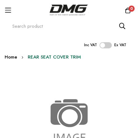
0
Inc VAT
Ex VAT
Skip
Home
REAR SEAT COVER TRIM
to
Content
Skip
to
the
end
of
the
images
gallery