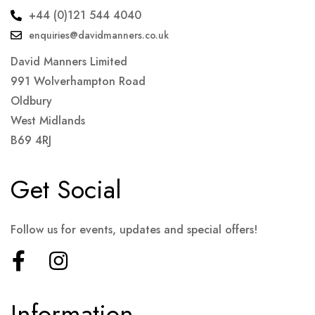
+44 (0)121 544 4040
enquiries@davidmanners.co.uk
David Manners Limited
991 Wolverhampton Road
Oldbury
West Midlands
B69 4RJ
Get Social
Follow us for events, updates and special offers!
Information