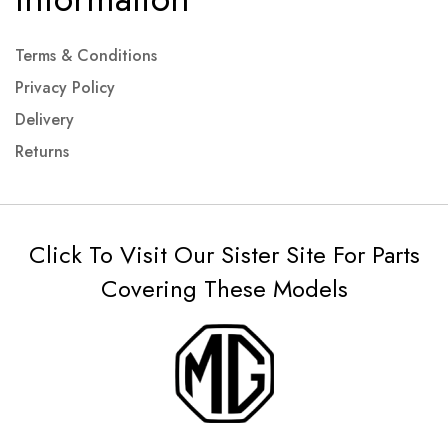
Terms & Conditions
Privacy Policy
Delivery
Returns
Click To Visit Our Sister Site For Parts
Covering These Models