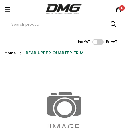
0
Inc VAT
Ex VAT
Skip
Home
REAR UPPER QUARTER TRIM
to
Content
Skip
to
the
end
of
the
images
gallery