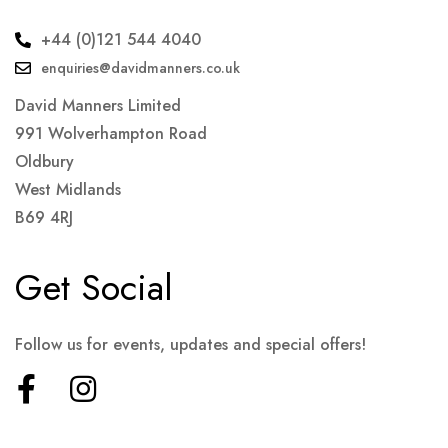
+44 (0)121 544 4040
enquiries@davidmanners.co.uk
David Manners Limited
991 Wolverhampton Road
Oldbury
West Midlands
B69 4RJ
Get Social
Follow us for events, updates and special offers!