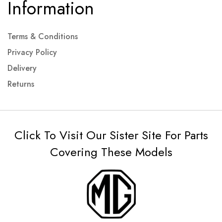
Information
Terms & Conditions
Privacy Policy
Delivery
Returns
Click To Visit Our Sister Site For Parts
Covering These Models