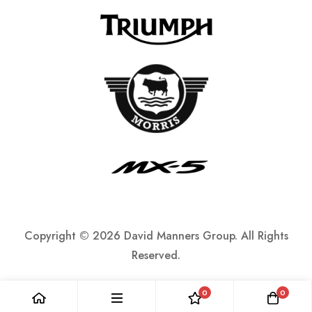
Copyright ©
2026 David Manners Group. All Rights
Reserved.
0
0