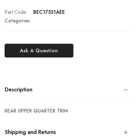
Part Code
BEC17531AEE
Categories:
Ask A Question
Description
REAR UPPER QUARTER TRIM
Shipping and Returns