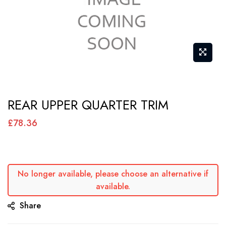
Skip
REAR UPPER QUARTER TRIM
to
the
£78.36
beginning
of
the
No longer available, please choose an alternative if
images
available.
gallery
Share