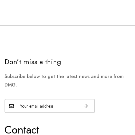
Don’t miss a thing
Subscribe below to get the latest news and more from
DMG.
Contact