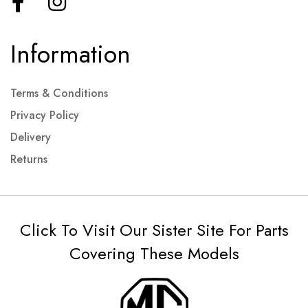
Information
Terms & Conditions
Privacy Policy
Delivery
Returns
Click To Visit Our Sister Site For Parts
Covering These Models