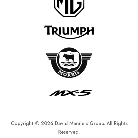
Copyright ©
2026 David Manners Group. All Rights
Reserved.