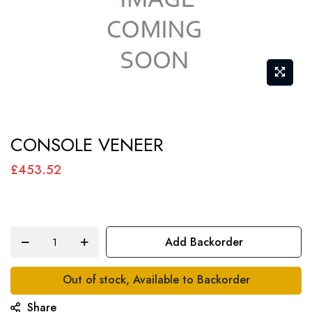
Skip
CONSOLE VENEER
to
the
£453.52
beginning
of
the
Add Backorder
images
gallery
Out of stock, Available to Backorder
Share