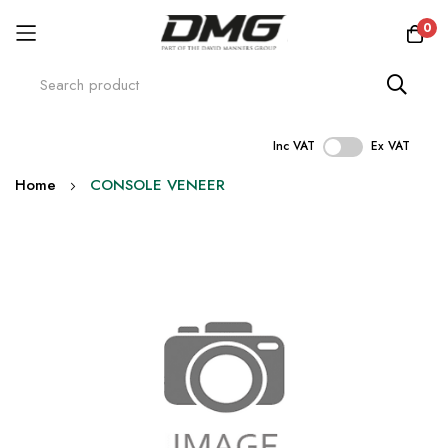
0
Inc VAT
Ex VAT
Skip
Home
CONSOLE VENEER
to
Content
Skip
to
the
end
of
the
images
gallery