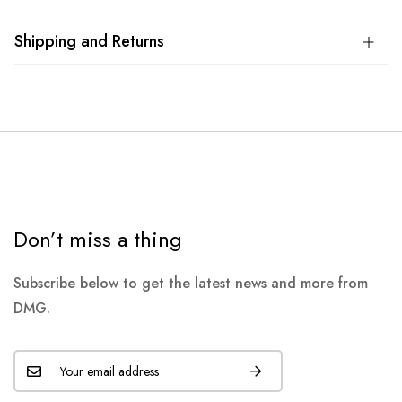
Shipping and Returns
Don’t miss a thing
Subscribe below to get the latest news and more from
DMG.