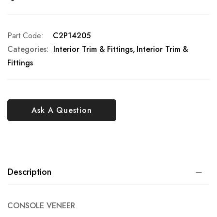
Part Code
C2P14205
Categories:
Interior Trim & Fittings
Interior Trim &
Fittings
Ask A Question
Description
CONSOLE VENEER