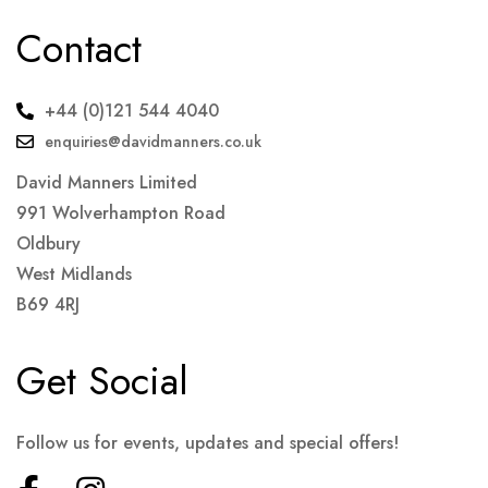
Contact
+44 (0)121 544 4040
enquiries@davidmanners.co.uk
David Manners Limited
991 Wolverhampton Road
Oldbury
West Midlands
B69 4RJ
Get Social
Follow us for events, updates and special offers!