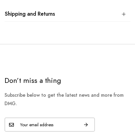
Shipping and Returns
Don’t miss a thing
Subscribe below to get the latest news and more from
DMG.