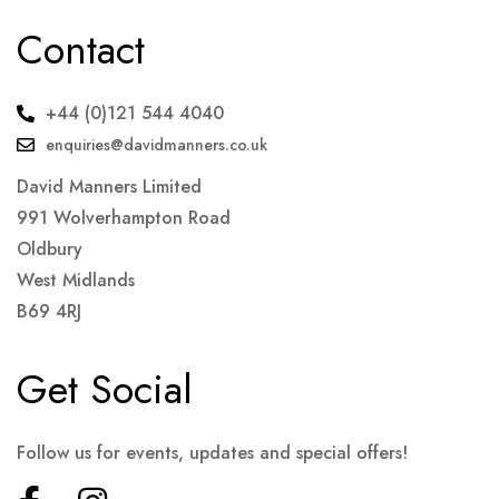
Contact
+44 (0)121 544 4040
enquiries@davidmanners.co.uk
David Manners Limited
991 Wolverhampton Road
Oldbury
West Midlands
B69 4RJ
Get Social
Follow us for events, updates and special offers!