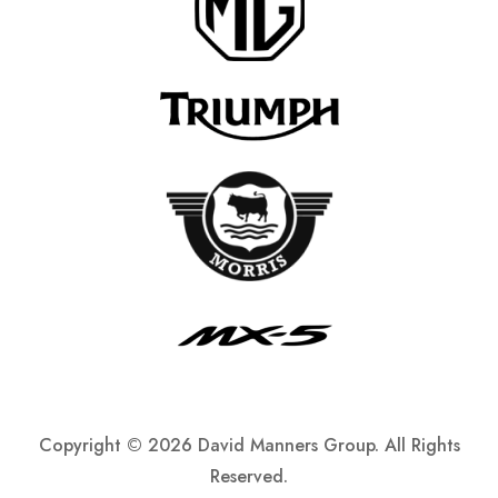
Copyright ©
2026 David Manners Group. All Rights
Reserved.