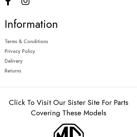
Information
Terms & Conditions
Privacy Policy
Delivery
Returns
Click To Visit Our Sister Site For Parts
Covering These Models