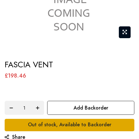
Skip
FASCIA VENT
to
the
£198.46
beginning
of
the
Add Backorder
images
gallery
Out of stock, Available to Backorder
Share