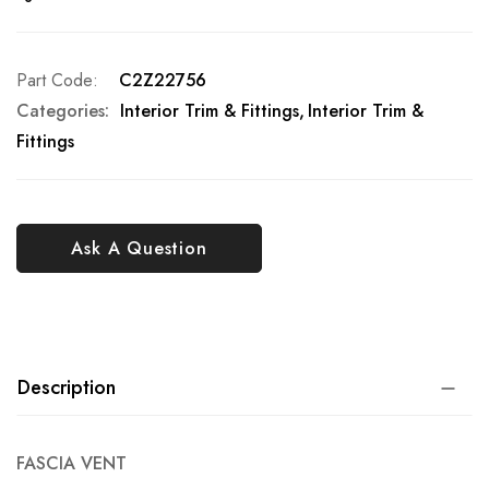
Part Code
C2Z22756
Categories:
Interior Trim & Fittings
Interior Trim &
Fittings
Ask A Question
Description
FASCIA VENT