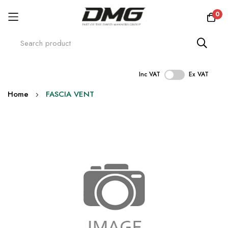
0
Inc VAT
Ex VAT
Skip
Home
FASCIA VENT
to
Content
Skip
to
the
end
of
the
images
gallery