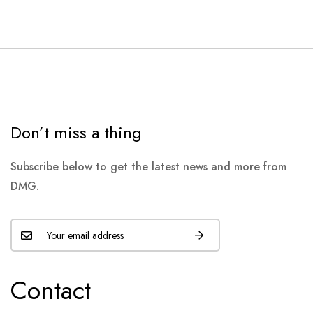
Don’t miss a thing
Subscribe below to get the latest news and more from
DMG.
Contact