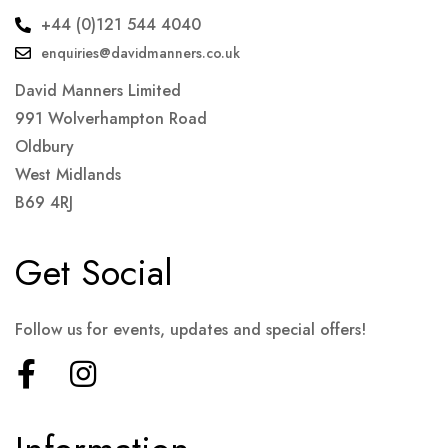
+44 (0)121 544 4040
enquiries@davidmanners.co.uk
David Manners Limited
991 Wolverhampton Road
Oldbury
West Midlands
B69 4RJ
Get Social
Follow us for events, updates and special offers!