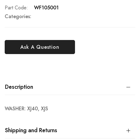
Part Code
WF105001
Categories:
Ask A Question
Description
WASHER: XJ40, XJS
Shipping and Returns