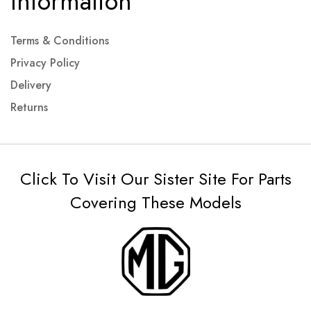
Information
Terms & Conditions
Privacy Policy
Delivery
Returns
Click To Visit Our Sister Site For Parts
Covering These Models