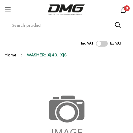
0
Inc VAT
Ex VAT
Skip
Home
WASHER: XJ40, XJS
to
Content
Skip
to
the
end
of
the
images
gallery