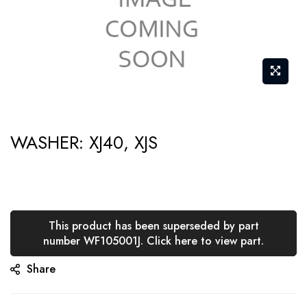
Skip
WASHER: XJ40, XJS
to
the
beginning
of
the
This product has been superseded by part
number WF105001J. Click here to view part.
images
gallery
Share