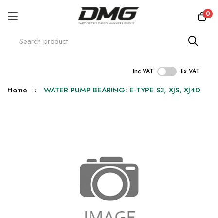
0
Inc VAT
Ex VAT
Skip
Home
WATER PUMP BEARING: E-TYPE S3, XJS, XJ40
to
Content
Skip
to
the
end
of
the
images
gallery