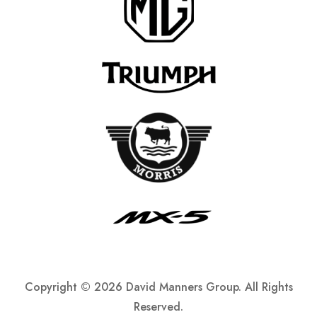
Copyright ©
2026 David Manners Group. All Rights
Reserved.