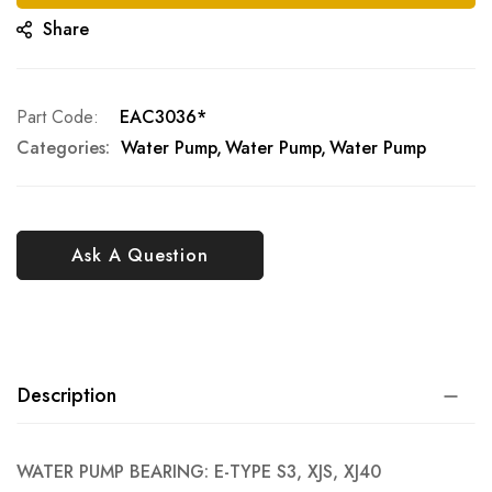
Share
Part Code
EAC3036*
Categories:
Water Pump
Water Pump
Water Pump
Ask A Question
Description
WATER PUMP BEARING: E-TYPE S3, XJS, XJ40