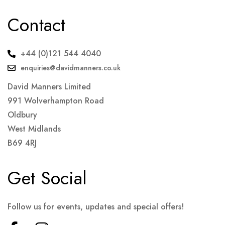
Contact
+44 (0)121 544 4040
enquiries@davidmanners.co.uk
David Manners Limited
991 Wolverhampton Road
Oldbury
West Midlands
B69 4RJ
Get Social
Follow us for events, updates and special offers!