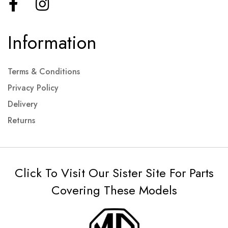
Information
Terms & Conditions
Privacy Policy
Delivery
Returns
Click To Visit Our Sister Site For Parts
Covering These Models