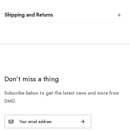
Shipping and Returns
Don’t miss a thing
Subscribe below to get the latest news and more from
DMG.