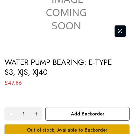
Skip
WATER PUMP BEARING: E-TYPE
to
S3, XJS, XJ40
the
beginning
£47.86
of
the
images
Add Backorder
gallery
Out of stock, Available to Backorder