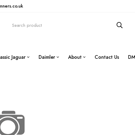
nners.co.uk
assic Jaguar
Daimler
About
Contact Us
DM