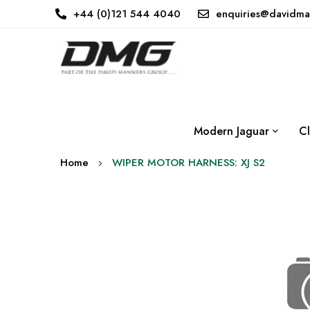
+44 (0)121 544 4040
enquiries@davidma
Modern Jaguar
Cl
Home
WIPER MOTOR HARNESS: XJ S2
Skip
to
the
end
of
the