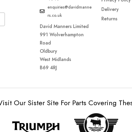
enquiries@davidmanne
Delivery
rs.co.uk
Returns
David Manners Limited
991 Wolverhampton
Road
Oldbury
West Midlands
B69 4RJ
Visit Our Sister Site For Parts Covering Th