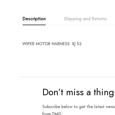
Description
Shipping and Returns
WIPER MOTOR HARNESS: XJ S2
Don’t miss a thing
Subscribe below to get the latest new
from DMG.