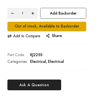
Add Backorder
Out of stock, Available to Backorder
Share
Add to Compare
Part Code
XJ2255
Categories:
Electrical
Electrical
Ask A Question