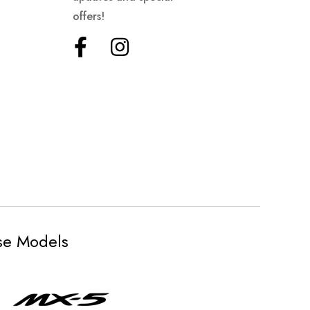
offers!
ese Models