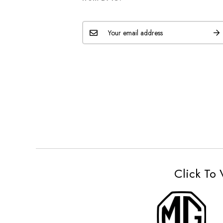
Click To 