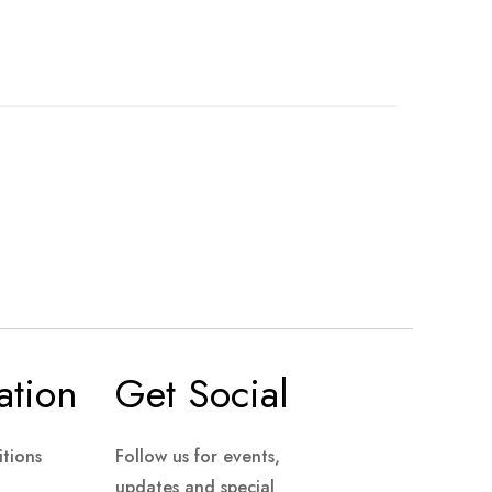
ation
Get Social
tions
Follow us for events,
updates and special