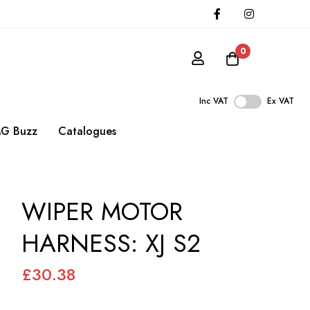
0
Inc VAT
Ex VAT
G Buzz
Catalogues
WIPER MOTOR
HARNESS: XJ S2
£30.38