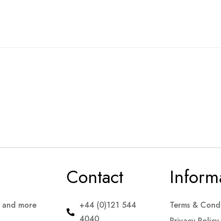
Contact
Inform
s and more
+44 (0)121 544
Terms & Condi
4040
Privacy Policy