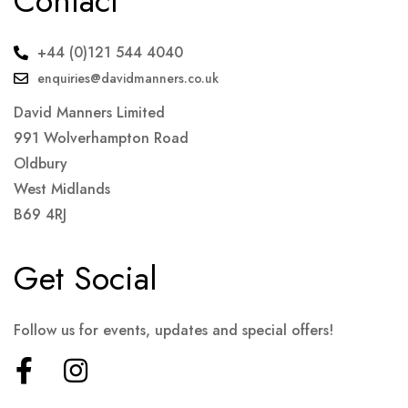
Contact
+44 (0)121 544 4040
enquiries@davidmanners.co.uk
David Manners Limited
991 Wolverhampton Road
Oldbury
West Midlands
B69 4RJ
Get Social
Follow us for events, updates and special offers!