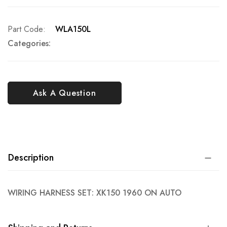
Part Code
WLA150L
Categories:
Ask A Question
Description
WIRING HARNESS SET: XK150 1960 ON AUTO