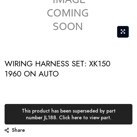
Skip
WIRING HARNESS SET: XK150
to
1960 ON AUTO
the
beginning
of
the
images
This product has been superseded by part
gallery
number JL188. Click here to view part.
Share