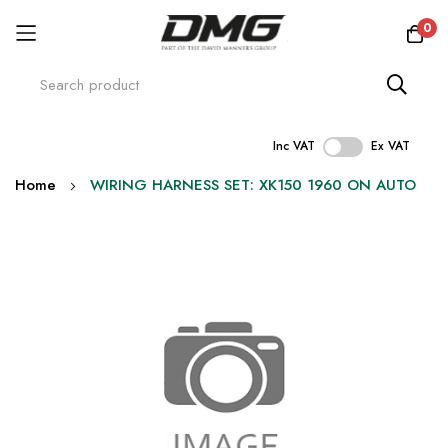
0
Inc VAT
Ex VAT
Skip
Home
WIRING HARNESS SET: XK150 1960 ON AUTO
to
Content
Skip
to
the
end
of
the
images
gallery