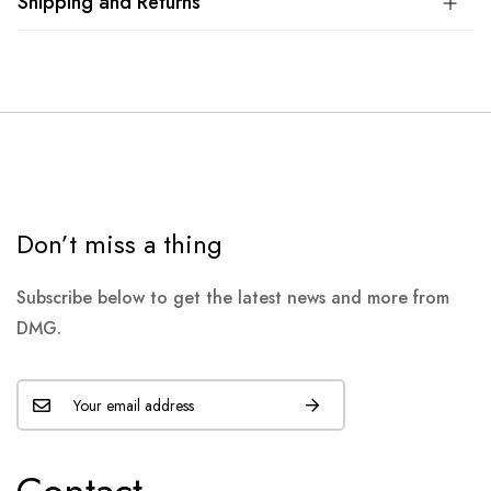
Shipping and Returns
Don’t miss a thing
Subscribe below to get the latest news and more from
DMG.