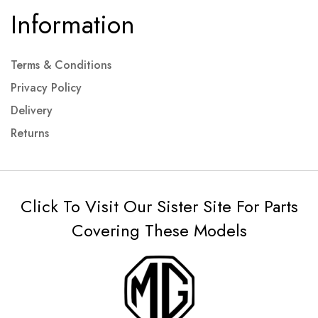
Information
Terms & Conditions
Privacy Policy
Delivery
Returns
Click To Visit Our Sister Site For Parts
Covering These Models