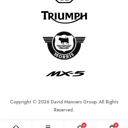
Copyright ©
2026 David Manners Group. All Rights
Reserved.
0
0