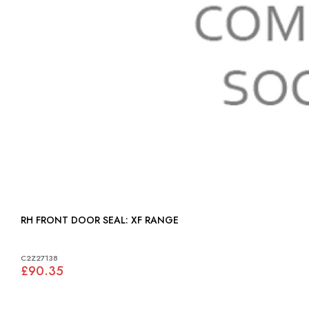
RH FRONT DOOR SEAL: XF RANGE
C2Z27138
£90.35