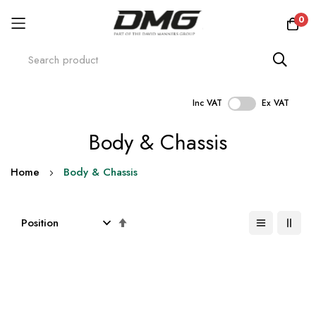
0
Inc VAT
Ex VAT
Skip
Body & Chassis
to
Content
Home
Body & Chassis
Set
Descending
Direction