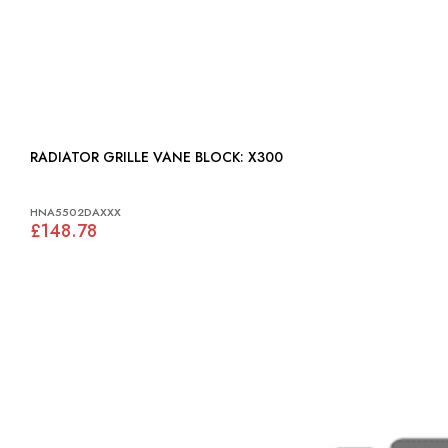
RADIATOR GRILLE VANE BLOCK: X300
HNA5502DAXXX
£148.78