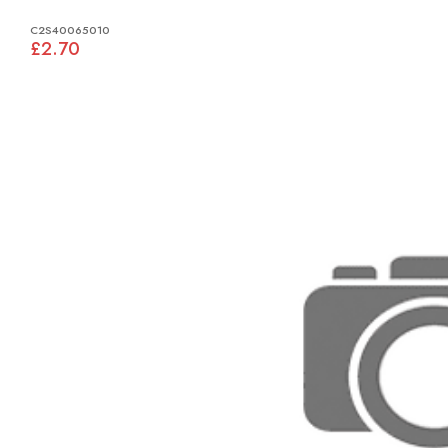
C2S40065010
£2.70