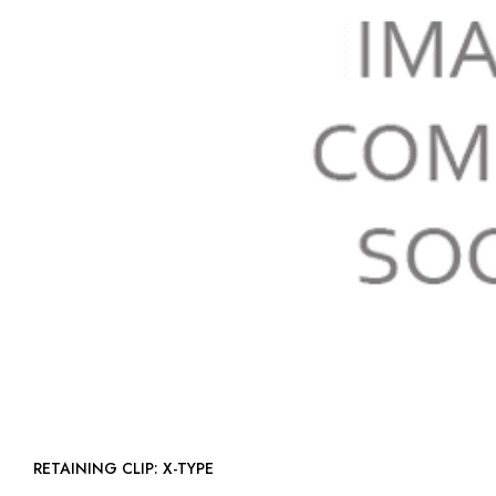
RETAINING CLIP: X-TYPE