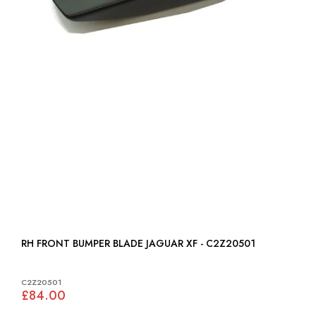
RH FRONT BUMPER BLADE JAGUAR XF - C2Z20501
C2Z20501
£84.00