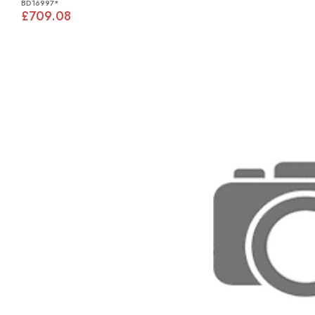
BD16997*
£709.08