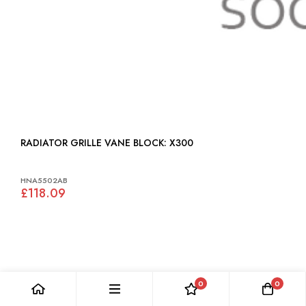
RADIATOR GRILLE VANE BLOCK: X300
HNA5502AB
£118.09
0
0