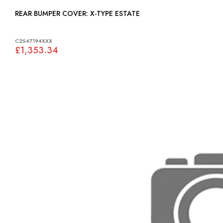
REAR BUMPER COVER: X-TYPE ESTATE
C2S47194XXX
£1,353.34