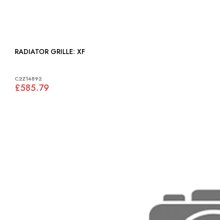
RADIATOR GRILLE: XF
C2Z14892
£585.79