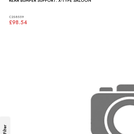
REAR BUMPER SUPPORT: X-TYPE SALOON
C2S8559
£98.54
Filter