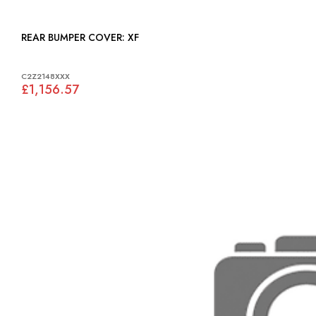
REAR BUMPER COVER: XF
C2Z2148XXX
£1,156.57