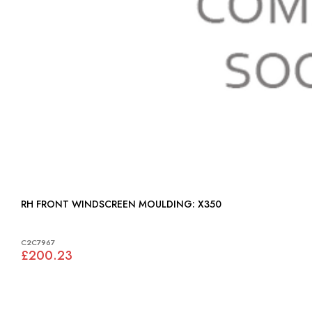
RH FRONT WINDSCREEN MOULDING: X350
C2C7967
£200.23