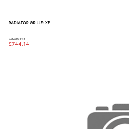
RADIATOR GRILLE: XF
C2Z20498
£744.14