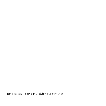
RH DOOR TOP CHROME: E-TYPE 3.8