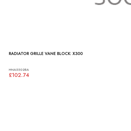
RADIATOR GRILLE VANE BLOCK: X300
HNA5502BA
£102.74