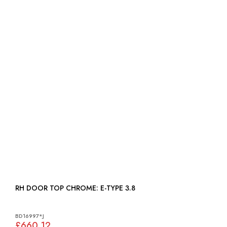
RH DOOR TOP CHROME: E-TYPE 3.8
BD16997*J
£660.12