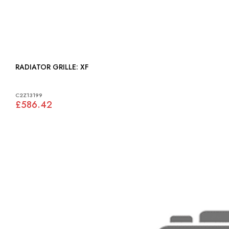
RADIATOR GRILLE: XF
C2Z13199
£586.42