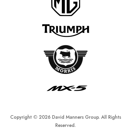
Copyright ©
2026 David Manners Group. All Rights
Reserved.