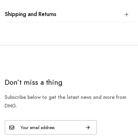
Shipping and Returns
Don’t miss a thing
Subscribe below to get the latest news and more from
DMG.