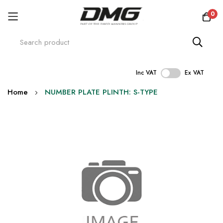
0
Inc VAT
Ex VAT
Skip
Home
NUMBER PLATE PLINTH: S-TYPE
to
Content
Skip
to
the
end
of
the
images
gallery