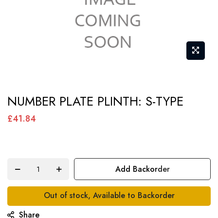
Skip
NUMBER PLATE PLINTH: S-TYPE
to
the
£41.84
beginning
of
the
Add Backorder
images
gallery
Out of stock, Available to Backorder
Share