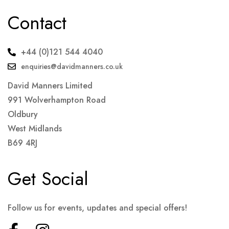
Contact
+44 (0)121 544 4040
enquiries@davidmanners.co.uk
David Manners Limited
991 Wolverhampton Road
Oldbury
West Midlands
B69 4RJ
Get Social
Follow us for events, updates and special offers!