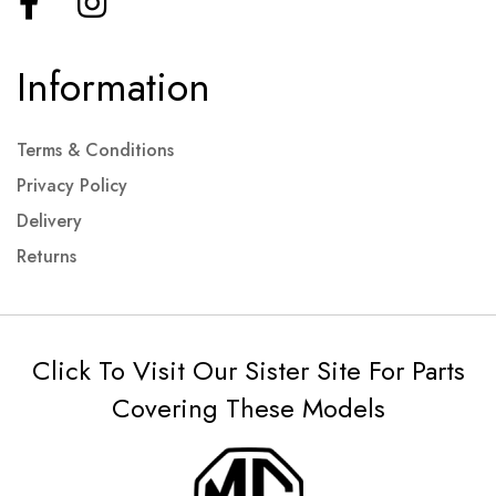
Information
Terms & Conditions
Privacy Policy
Delivery
Returns
Click To Visit Our Sister Site For Parts
Covering These Models