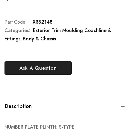
Part Code
XR82148
Categories:
Exterior Trim Moulding Coachline &
Fittings
Body & Chassis
Ask A Question
Description
NUMBER PLATE PLINTH: S-TYPE