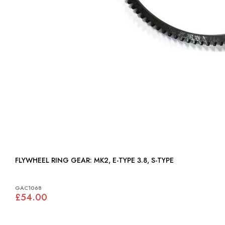
FLYWHEEL RING GEAR: MK2, E-TYPE 3.8, S-TYPE
GAC1068
£54.00