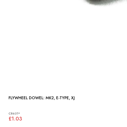
FLYWHEEL DOWEL: MK2, E-TYPE, XJ
C8631*
£1.03