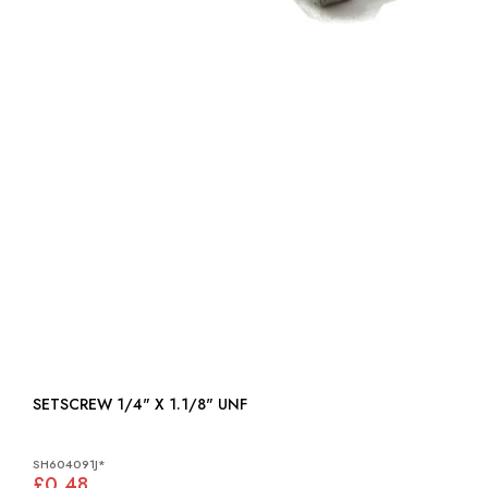
SETSCREW 1/4" X 1.1/8" UNF
SH604091J*
£0.48