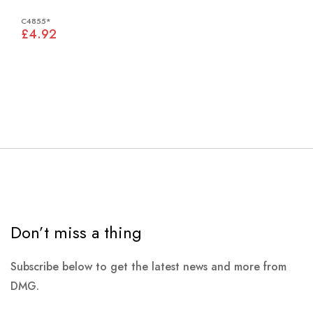
C4855*
£4.92
Don’t miss a thing
Subscribe below to get the latest news and more from
DMG.