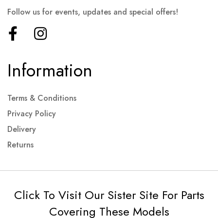
Follow us for events, updates and special offers!
Information
Terms & Conditions
Privacy Policy
Delivery
Returns
Click To Visit Our Sister Site For Parts
Covering These Models