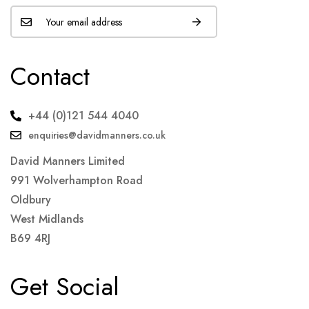
Contact
+44 (0)121 544 4040
enquiries@davidmanners.co.uk
David Manners Limited
991 Wolverhampton Road
Oldbury
West Midlands
B69 4RJ
Get Social