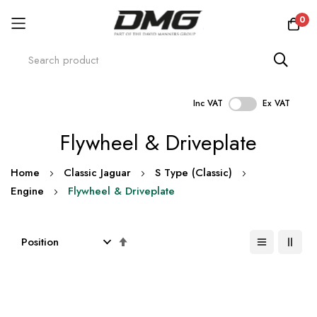
0
Inc VAT
Ex VAT
Skip
Flywheel & Driveplate
to
Content
Home
Classic Jaguar
S Type (Classic)
Engine
Flywheel & Driveplate
Set
Descending
Direction