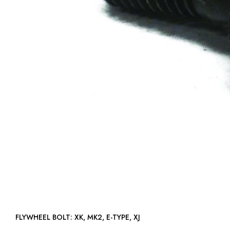
FLYWHEEL BOLT: XK, MK2, E-TYPE, XJ