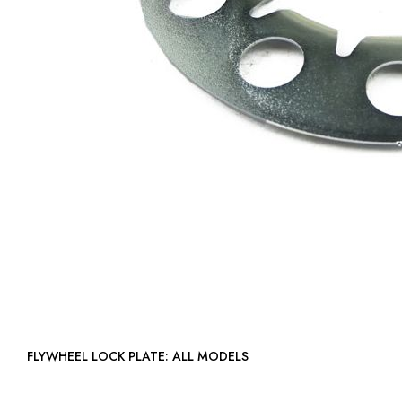
FLYWHEEL LOCK PLATE: ALL MODELS