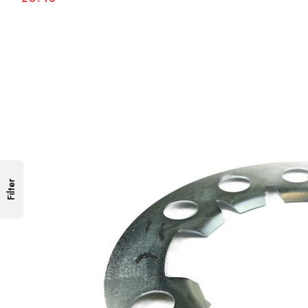
Filter