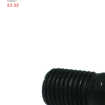
C4810*
£5.52