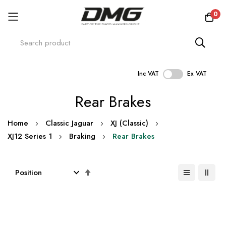
0
Inc VAT
Ex VAT
Skip
Rear Brakes
to
Content
Home
Classic Jaguar
XJ (Classic)
XJ12 Series 1
Braking
Rear Brakes
Set
Descending
Direction