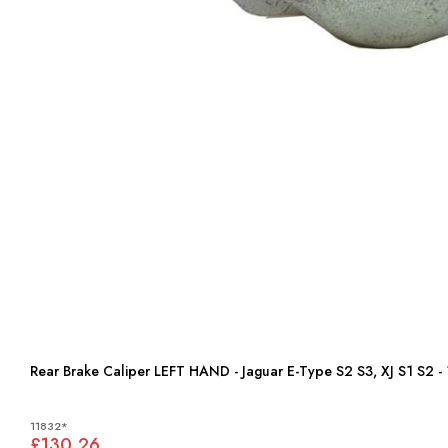
Rear Brake Caliper LEFT HAND - Jaguar E-Type S2 S3, XJ S1 S2
11832*
£130.26