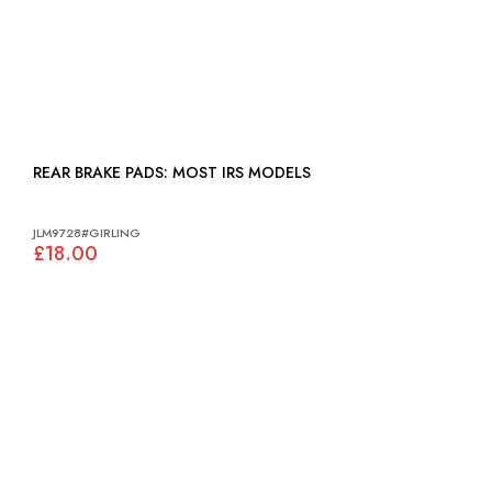
REAR BRAKE PADS: MOST IRS MODELS
JLM9728#GIRLING
£18.00