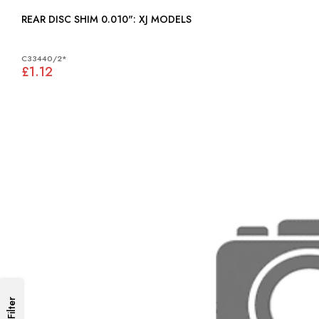
REAR DISC SHIM 0.010": XJ MODELS
C33440/2*
£1.12
Filter