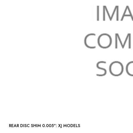
REAR DISC SHIM 0.005": XJ MODELS