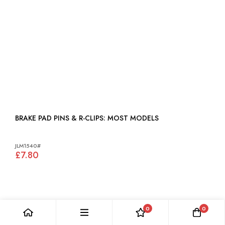
BRAKE PAD PINS & R-CLIPS: MOST MODELS
JLM1540#
£7.80
0
0