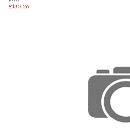
11833*
£130.26