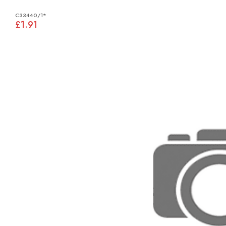
C33440/1*
£1.91