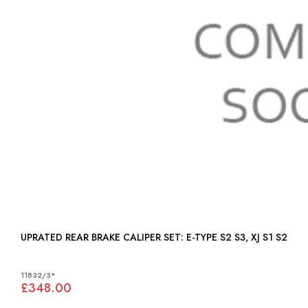
UPRATED REAR BRAKE CALIPER SET: E-TYPE S2 S3, XJ S1 S2
11832/3*
£348.00