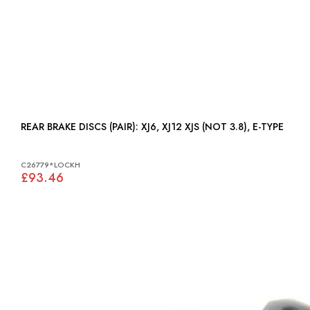
REAR BRAKE DISCS (PAIR): XJ6, XJ12 XJS (NOT 3.8), E-TYPE
C26779*LOCKH
£93.46