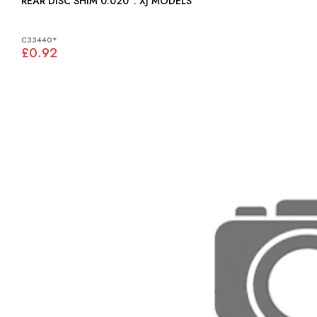
REAR DISC SHIM 0.020": XJ MODELS
C33440*
£0.92