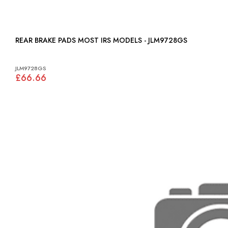
REAR BRAKE PADS MOST IRS MODELS - JLM9728GS
JLM9728GS
£66.66