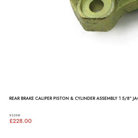
REAR BRAKE CALIPER PISTON & CYLINDER ASSEMBLY 1 5/8" JA
9339#
£228.00