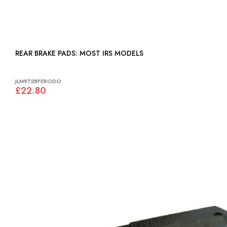
REAR BRAKE PADS: MOST IRS MODELS
JLM9728FERODO
£22.80