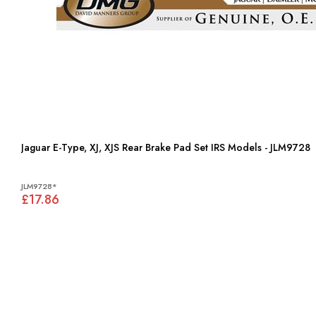
Jaguar E-Type, XJ, XJS Rear Brake Pad Set IRS Models - JLM9728
JLM9728*
£17.86