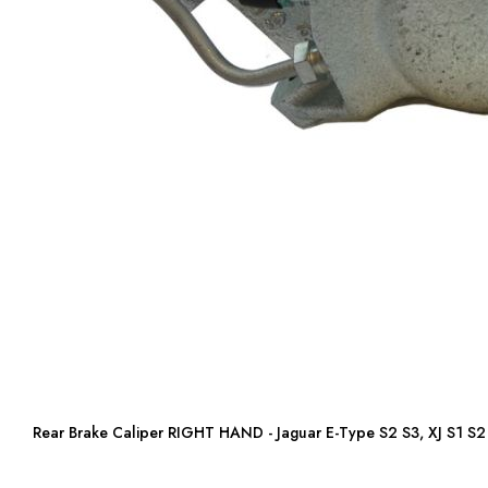
Rear Brake Caliper RIGHT HAND - Jaguar E-Type S2 S3, XJ S1 