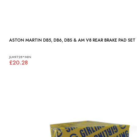
ASTON MARTIN DB5, DB6, DBS & AM V8 REAR BRAKE PAD SET 
JLM9728*MIN
£20.28