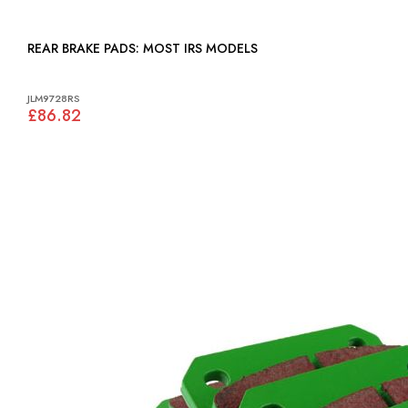
REAR BRAKE PADS: MOST IRS MODELS
JLM9728RS
£86.82