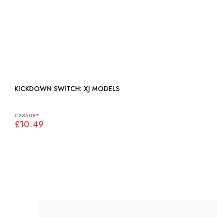
KICKDOWN SWITCH: XJ MODELS
C33509*
£10.49