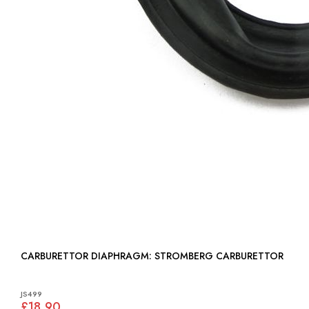
CARBURETTOR DIAPHRAGM: STROMBERG CARBURETTOR
JS499
£18.90