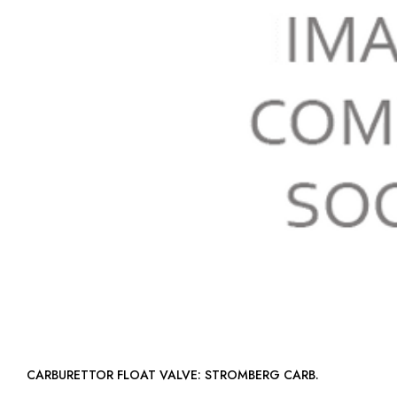
CARBURETTOR FLOAT VALVE: STROMBERG CARB.