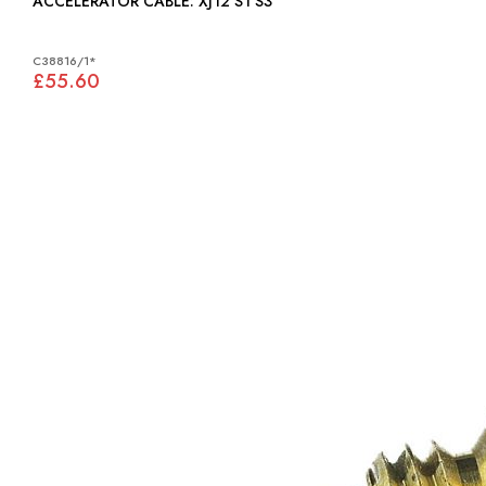
ACCELERATOR CABLE: XJ12 S1 S3
C38816/1*
£55.60