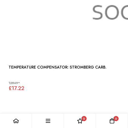
TEMPERATURE COMPENSATOR: STROMBERG CARB.
12849*
£17.22
0
0