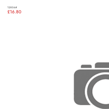
12856#
£16.80