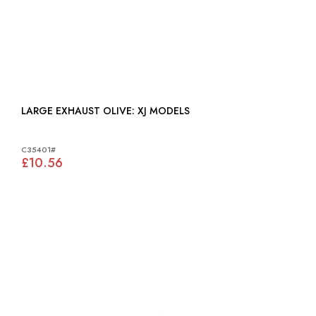
LARGE EXHAUST OLIVE: XJ MODELS
C35401#
£10.56