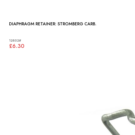
DIAPHRAGM RETAINER: STROMBERG CARB.
12852#
£6.30