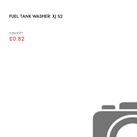
FUEL TANK WASHER: XJ S2
C26311*
£0.82