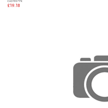
C40190*FK
£19.18