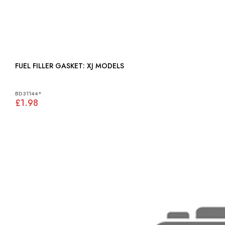
FUEL FILLER GASKET: XJ MODELS
BD31144*
£1.98