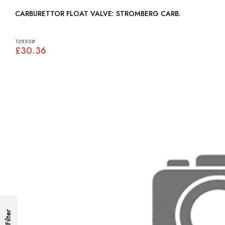
CARBURETTOR FLOAT VALVE: STROMBERG CARB.
12855#
£30.36
Filter