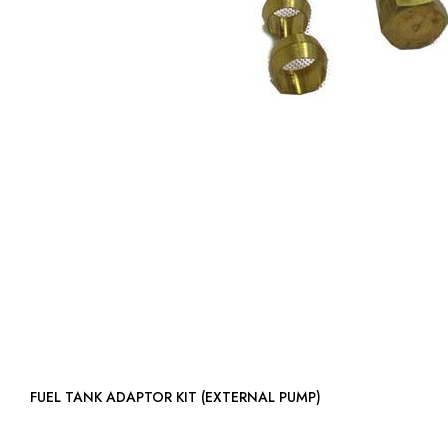
FUEL TANK ADAPTOR KIT (EXTERNAL PUMP)