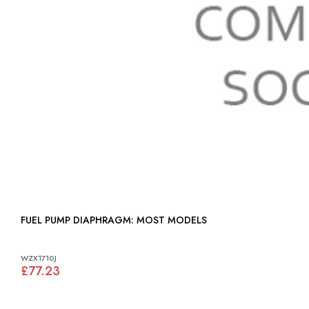
FUEL PUMP DIAPHRAGM: MOST MODELS
WZX1710J
£77.23