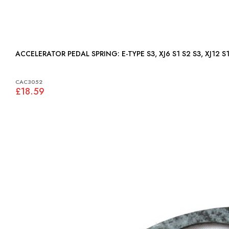
ACCELERATOR PEDAL SPRING: E-TYPE S3, XJ6 S1 S2 S3, 
CAC3052
£18.59