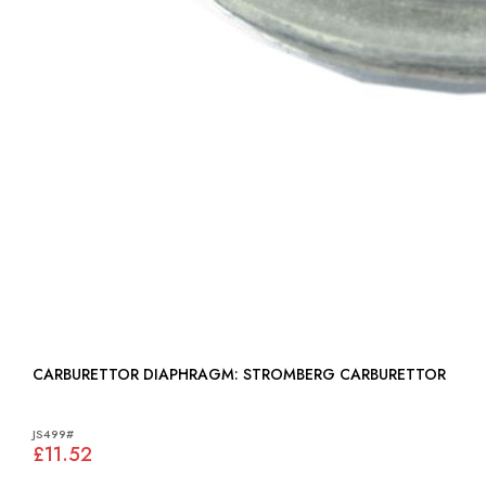
CARBURETTOR DIAPHRAGM: STROMBERG CARBURETTOR
JS499#
£11.52