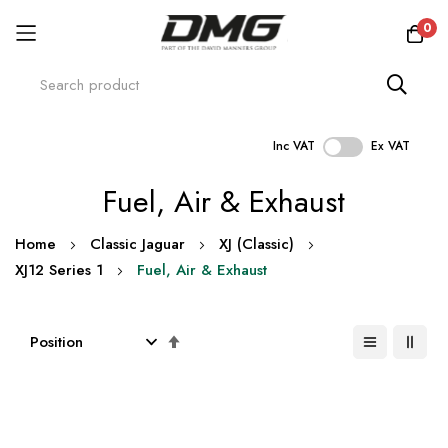
0
Inc VAT
Ex VAT
Skip
Fuel, Air & Exhaust
to
Content
Home
Classic Jaguar
XJ (Classic)
XJ12 Series 1
Fuel, Air & Exhaust
Set
Descending
Direction