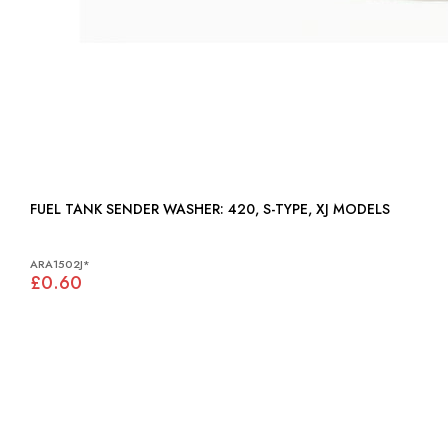
FUEL TANK SENDER WASHER: 420, S-TYPE, XJ MODELS
ARA1502J*
£0.60