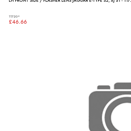
LH FRONT SIDE / FLASHER LENS JAGUAR E-TYPE S2, XJ S1 - 
11720*
£46.66