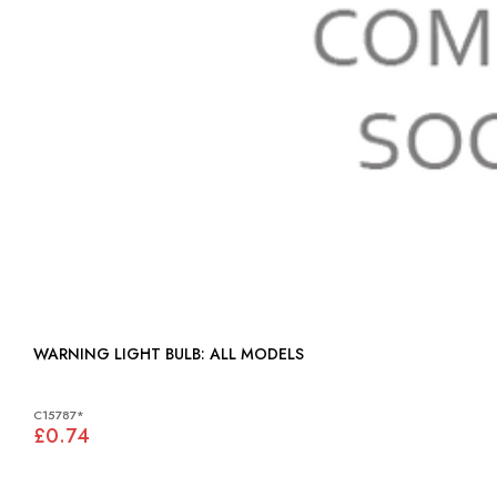
WARNING LIGHT BULB: ALL MODELS
C15787*
£0.74