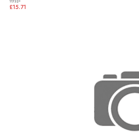
11732*
£15.71