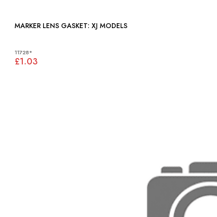
MARKER LENS GASKET: XJ MODELS
11728*
£1.03