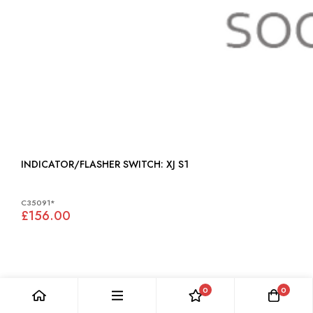
INDICATOR/FLASHER SWITCH: XJ S1
C35091*
£156.00
0
0