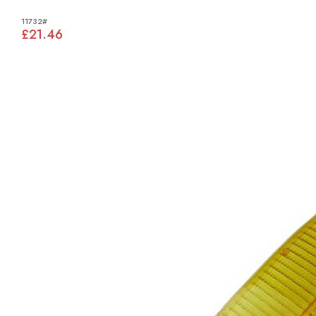
11732#
£21.46