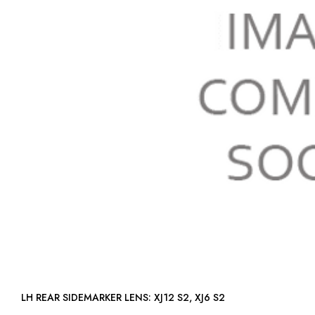
LH REAR SIDEMARKER LENS: XJ12 S2, XJ6 S2