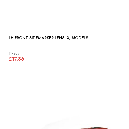
LH FRONT SIDEMARKER LENS: XJ MODELS
11730#
£17.86