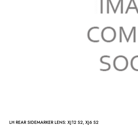
LH REAR SIDEMARKER LENS: XJ12 S2, XJ6 S2