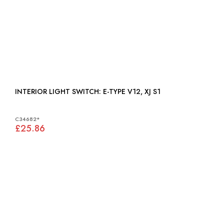
INTERIOR LIGHT SWITCH: E-TYPE V12, XJ S1
C34682*
£25.86