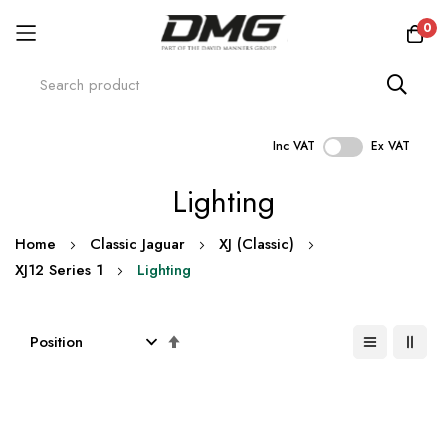
0
Inc VAT
Ex VAT
Skip
Lighting
to
Content
Home
Classic Jaguar
XJ (Classic)
XJ12 Series 1
Lighting
Set
Descending
Direction