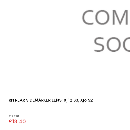
RH REAR SIDEMARKER LENS: XJ12 S3, XJ6 S2
11731#
£18.40