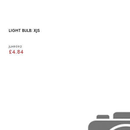
LIGHT BULB: XJS
JLM9592
£4.84