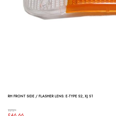
RH FRONT SIDE / FLASHER LENS: E-TYPE S2, XJ S1
11717*
£46.66