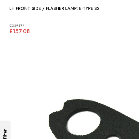
LH FRONT SIDE / FLASHER LAMP: E-TYPE S2
C33937*
£157.08
Filter