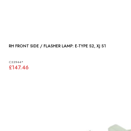
RH FRONT SIDE / FLASHER LAMP: E-TYPE S2, XJ S1
C33944*
£147.46