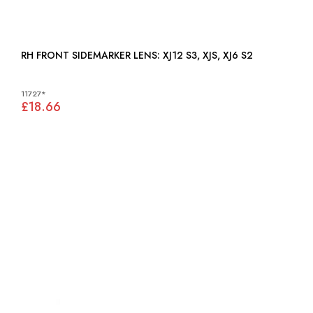
RH FRONT SIDEMARKER LENS: XJ12 S3, XJS, XJ6 S2
11727*
£18.66