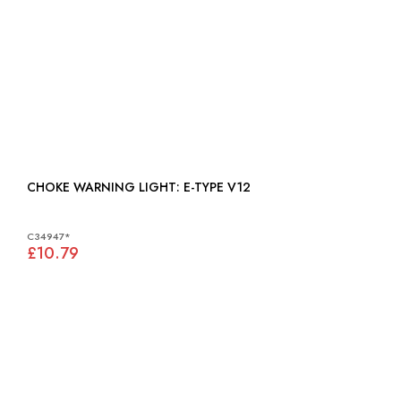
CHOKE WARNING LIGHT: E-TYPE V12
C34947*
£10.79