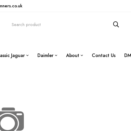
nners.co.uk
assic Jaguar
Daimler
About
Contact Us
DM