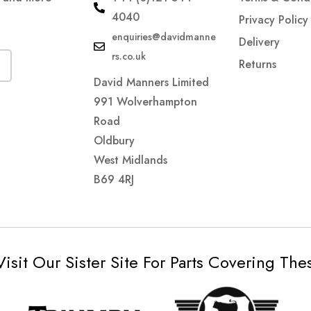
4040
Privacy Policy
enquiries@davidmanne
Delivery
rs.co.uk
Returns
David Manners Limited
991 Wolverhampton
Road
Oldbury
West Midlands
B69 4RJ
Visit Our Sister Site For Parts Covering Th