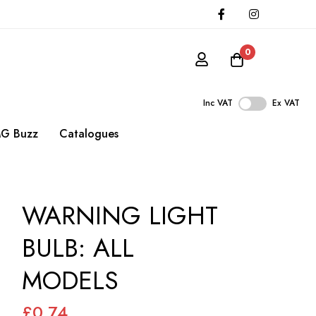
0
Inc VAT
Ex VAT
G Buzz
Catalogues
WARNING LIGHT
BULB: ALL
MODELS
£0.74