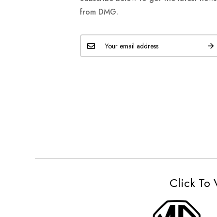
from DMG.
Click To 