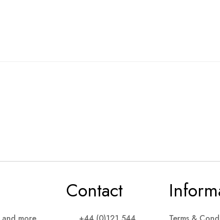
Contact
Inform
s and more
+44 (0)121 544
Terms & Condi