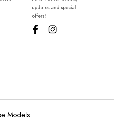
updates and special
offers!
ese Models