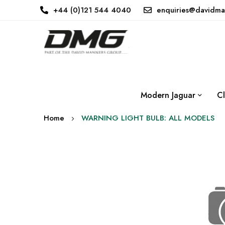
+44 (0)121 544 4040
enquiries@davidma
Modern Jaguar
Cl
Home
WARNING LIGHT BULB: ALL MODELS
Skip
to
the
end
of
the