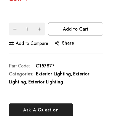
Add to Cart
Share
Add to Compare
Part Code
C15787*
Categories:
Exterior Lighting
Exterior
Lighting
Exterior Lighting
Ask A Question