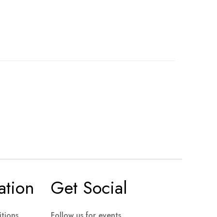
ation
Get Social
tions
Follow us for events,