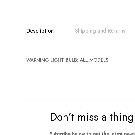
Description
Shipping and Returns
WARNING LIGHT BULB: ALL MODELS
Don’t miss a thing
Subscribe below to get the latest new