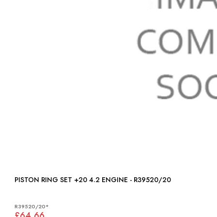
PISTON RING SET +20 4.2 ENGINE - R39520/20
R39520/20*
£64.66