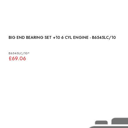
BIG END BEARING SET +10 6 CYL ENGINE - B6545LC/10
B6545LC/10*
£69.06