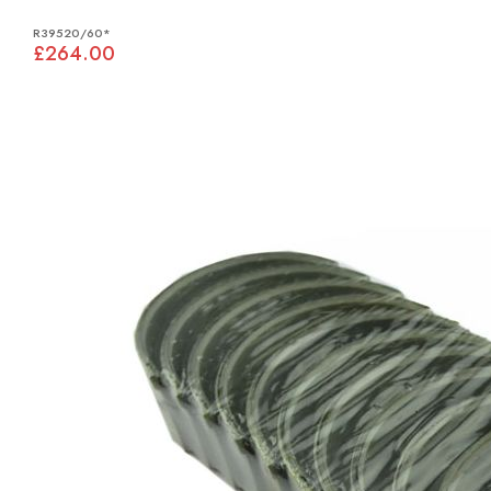
R39520/60*
£264.00