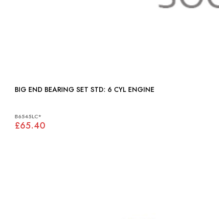
BIG END BEARING SET STD: 6 CYL ENGINE
B6545LC*
£65.40