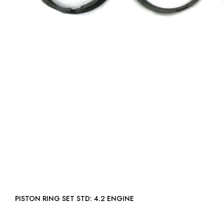
PISTON RING SET STD: 4.2 ENGINE