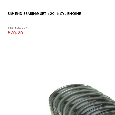
BIG END BEARING SET +20: 6 CYL ENGINE
B6545LC/20*
£76.26