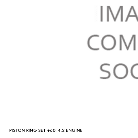
PISTON RING SET +60: 4.2 ENGINE