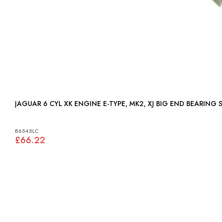
JAGUAR 6 CYL XK ENGINE E-TYPE, MK2, XJ BIG END BEARING S
B6545LC
£66.22