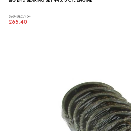
BIG END BEARING SET +40: 6 CYL ENGINE
B6545LC/40*
£65.40