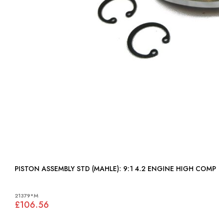
PISTON ASSEMBLY STD (MAHLE): 9:1 4.2 ENGINE HIGH COMP
21379*M
£106.56