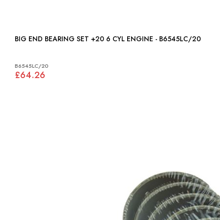
BIG END BEARING SET +20 6 CYL ENGINE - B6545LC/20
B6545LC/20
£64.26