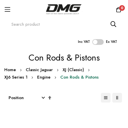
0
Inc VAT
Ex VAT
Skip
Con Rods & Pistons
to
Content
Home
Classic Jaguar
XJ (Classic)
XJ6 Series 1
Engine
Con Rods & Pistons
Set
Descending
Direction