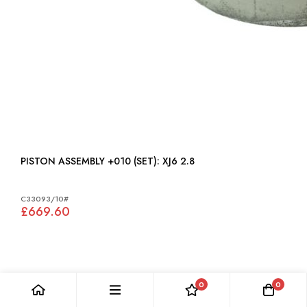
PISTON ASSEMBLY +010 (SET): XJ6 2.8
C33093/10#
£669.60
0
0