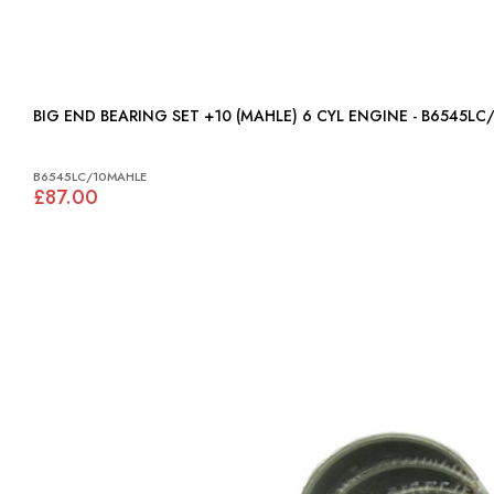
BIG END BEARING SET +10 (MAHLE) 6 CYL ENGINE - B654
B6545LC/10MAHLE
£87.00