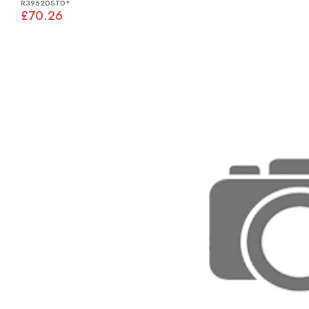
R39520STD*
£70.26