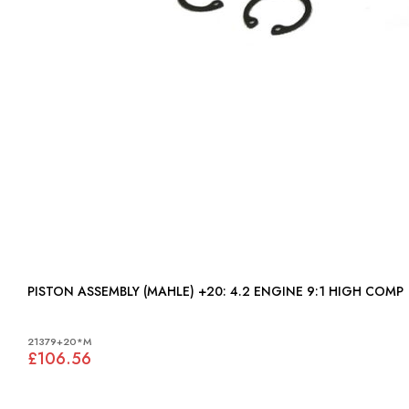
PISTON ASSEMBLY (MAHLE) +20: 4.2 ENGINE 9:1 HIGH COMP
21379+20*M
£106.56