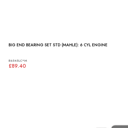
BIG END BEARING SET STD (MAHLE): 6 CYL ENGINE
B6545LC*M
£89.40