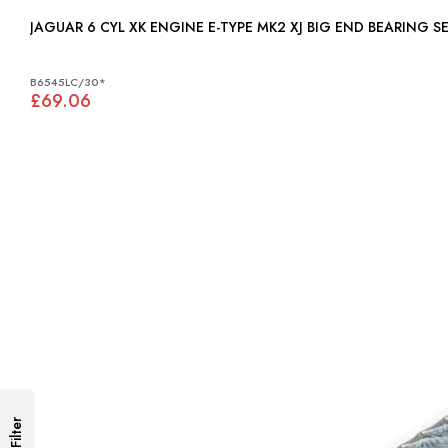
B6545LC/30*
£69.06
Filter