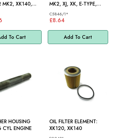
 MK2, XK140,
MK2, XJ, XK, E-TYPE,
 MK1 - C8068
DS420
C5846/1*
6
£8.64
dd To Cart
Add To Cart
HER HOUSING
OIL FILTER ELEMENT:
TUD: 6 CYL ENGINE
XK120, XK140