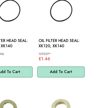
LTER HEAD SEAL:
OIL FILTER HEAD SEAL:
 XK140
XK120, XK140
HQ
137037*
£1.46
dd To Cart
Add To Cart