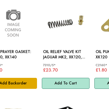
SPRAYER GASKET:
OIL RELIEF VALVE KIT
OIL PU
0, XK140
JAGUAR MK2, XK120,
XK120
XK150 - 7310/5
0*
7310/5*
C2160*
0
£23.70
£1.80
Add Backorder
Add To Cart
A