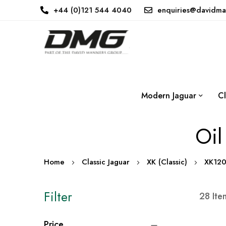
+44 (0)121 544 4040
enquiries@davidma
Modern Jaguar
Cl
Oil
Home
Classic Jaguar
XK (Classic)
XK12
Filter
28
Ite
Price