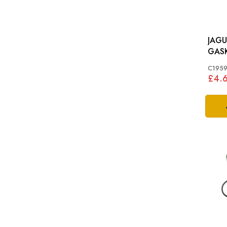
JAGU
GASK
TYPE,
C195
ENGI
£4.