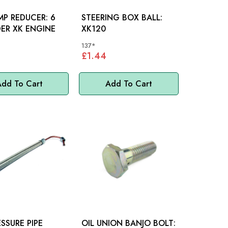
MP REDUCER: 6
STEERING BOX BALL:
ER XK ENGINE
XK120
137*
£1.44
dd To Cart
Add To Cart
ESSURE PIPE
OIL UNION BANJO BOLT: