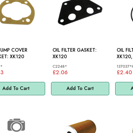
PUMP COVER
OIL FILTER GASKET:
OIL FI
GASKET: XK120
XK120
XK120,
7*
C2248*
137037*
53
£2.06
£2.40
Add To Cart
Add To Cart
A