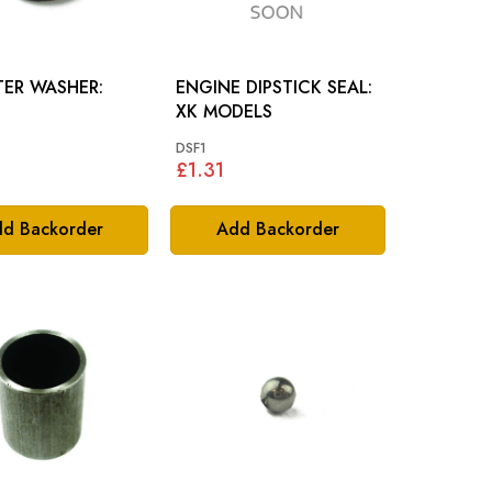
LTER WASHER:
ENGINE DIPSTICK SEAL:
XK MODELS
DSF1
£1.31
d Backorder
Add Backorder