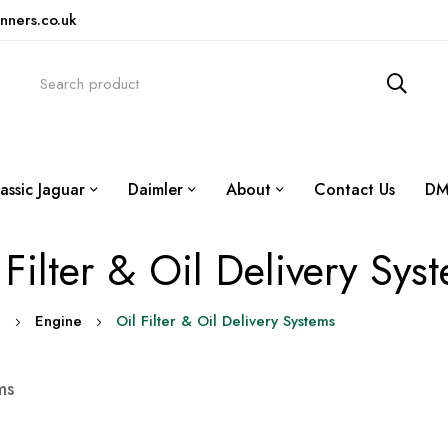
nners.co.uk
assic Jaguar
Daimler
About
Contact Us
DM
 Filter & Oil Delivery Sys
0
Engine
Oil Filter & Oil Delivery Systems
ms