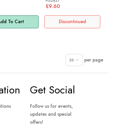
FG2421
£9.60
dd To Cart
Discontinued
per page
ation
Get Social
tions
Follow us for events,
updates and special
offers!