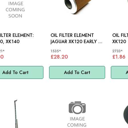
FILTER ELEMENT:
OIL FILTER ELEMENT
OIL FI
0, XK140
JAGUAR XK120 EARLY -
XK120
1535
21*
1535*
2733*
00
£28.20
£1.86
Add To Cart
Add To Cart
A