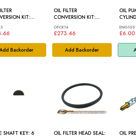
ILTER
OIL FILTER
OIL PU
ERSION KIT:
CONVERSION KIT:
CYLIND
0
XK120, XK140, MK7
13
OFCK14
ENG105
4.66
£273.46
£6.00
Add Backorder
Add Backorder
A
E SHAFT KEY: 6
OIL FILTER HEAD SEAL:
OIL PR