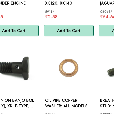
NDER ENGINE
XK120, XK140
JAGUAR
XK150,
5911*
C8068*
05
£2.58
£54.6
Add To Cart
Add To Cart
A
UNION BANJO BOLT:
OIL PIPE COPPER
BREAT
XJ, XK, E-TYPE,
WASHER: ALL MODELS
S
20