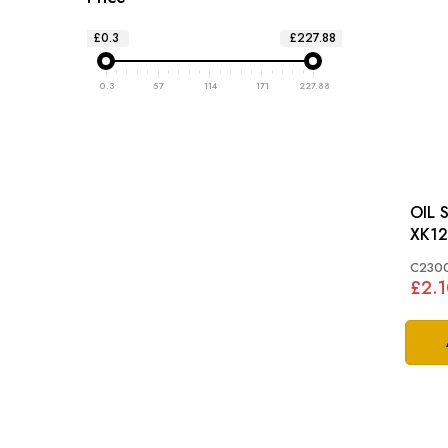
£0.3
£227.88
0.3
57
114
171
227.88
OIL 
XK12
C230
£2.1