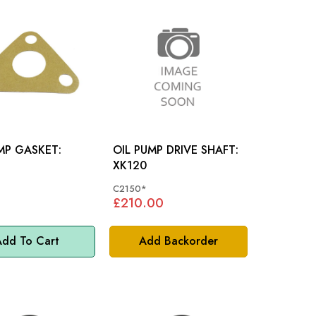
MP GASKET:
OIL PUMP DRIVE SHAFT:
XK120
C2150*
£210.00
dd To Cart
Add Backorder