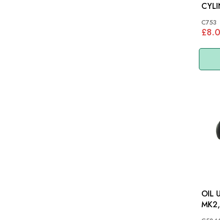
CYLI
C753
£8.
OIL 
MK2, 
DS4