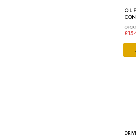
OIL F
CONV
XK12
OFCK
£15
DRIV