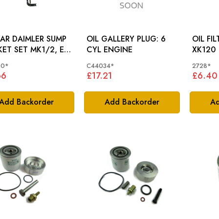
AR DAIMLER SUMP
OIL GALLERY PLUG: 6
OIL FI
ET SET MK1/2, E-
CYL ENGINE
XK120
 XK, S-TYPE, XJ (XK
90*
C44034*
2728*
NE) C19590
66
£17.21
£6.40
Add Backorder
Add Backorder
Ad