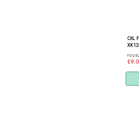
OIL 
XK12
FG24
£9.