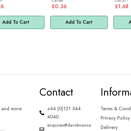
6*
C4146
C6727*
26
£0.36
£1.68
Add To Cart
Add To Cart
A
Contact
Inform
s and more
+44 (0)121 544
Terms & Condi
4040
Privacy Policy
enquiries@davidmanne
Delivery