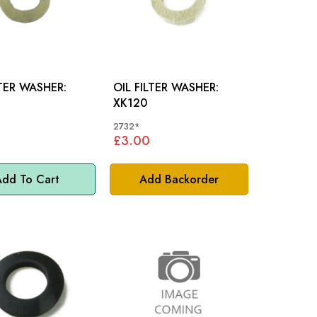
LTER WASHER:
OIL FILTER WASHER:
XK120
2732*
£3.00
dd To Cart
Add Backorder