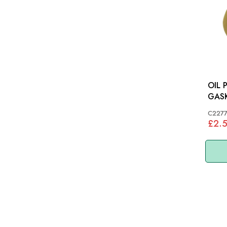
OIL 
C227
£2.