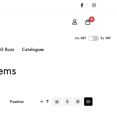
0
Inc VAT
Ex VAT
G Buzz
Catalogues
tems
Set
Descending
Direction