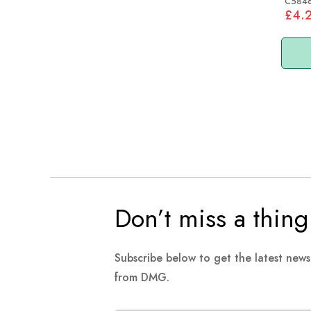
C584
£4.
Don’t miss a thing
Subscribe below to get the latest new
from DMG.